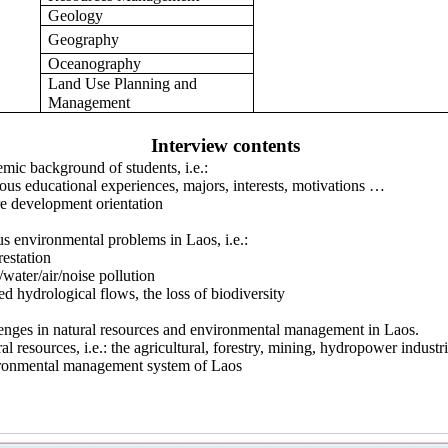
Geology
Geography
Oceanography
Land Use Planning and
Management
Interview contents
mic background of students, i.e.:
 educational experiences, majors, interests, motivations …
development orientation
us environmental problems in Laos, i.e.:
station
ter/air/noise pollution
hydrological flows, the loss of biodiversity
enges in natural resources and environmental management in Laos.
resources, i.e.: the agricultural, forestry, mining, hydropower industr
mental management system of Laos