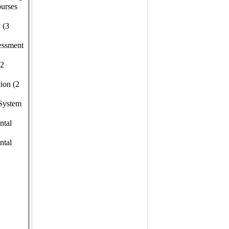
ourses
 (3
essment
(2
ion (2
 System
ntal
ntal