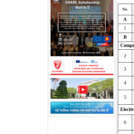
No.
A
1
B
Compu
2
3
4
5
Electiv
6