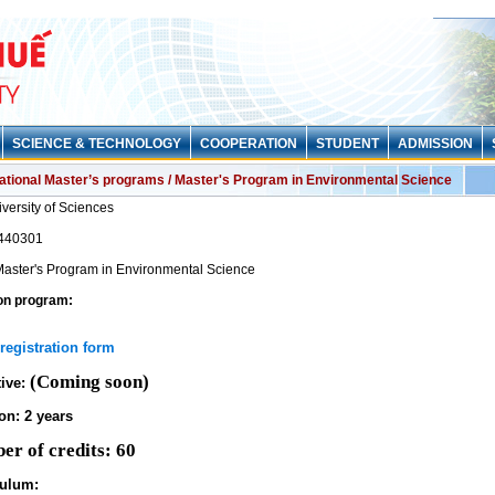
SCIENCE & TECHNOLOGY
COOPERATION
STUDENT
ADMISSION
national Master’s programs / Master's Program in Environmental Science
versity of Sciences
440301
aster's Program in Environmental Science
on program:
registration form
(Coming soon)
tive:
on: 2 years
er of credits: 60
culum: