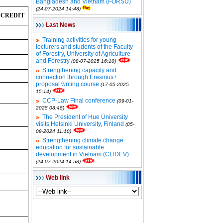
Bangladesh and Vietnam (FORSU)
(24-07-2024 14:48)
 CREDIT
Last News
Training activities for young
lecturers and students of the Faculty
of Forestry, University of Agriculture
and Forestry
(08-07-2025 16:10)
Strengthening capacity and
connection through Erasmus+
proposal writing course
(17-05-2025
15:14)
CCP-Law Final conference
(09-01-
2025 08:48)
The President of Hue University
visits Helsinki University, Finland
(05-
09-2024 11:10)
Strengthening climate change
education for sustainable
development in Vietnam (CLIDEV)
(24-07-2024 14:58)
Web link