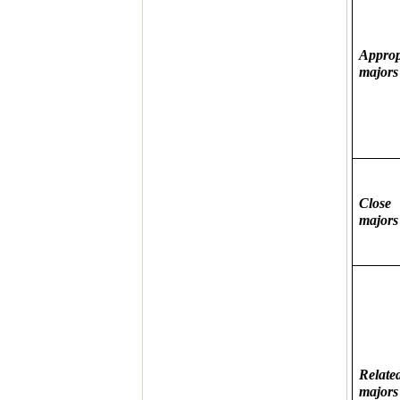
Approp
majors
Close
majors
Relate
majors