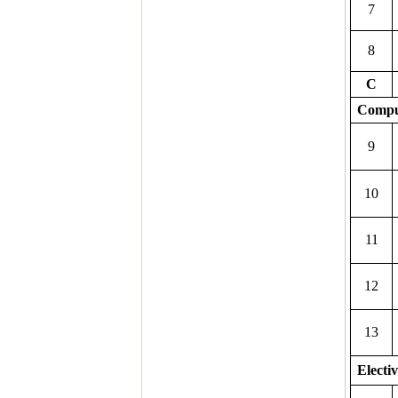
7
8
C
Compu
9
10
11
12
13
Electiv