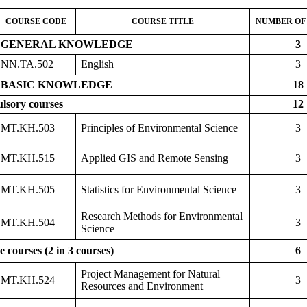
COURSE CODE
COURSE TITLE
NUMBER OF
GENERAL KNOWLEDGE
3
NN.TA.502
English
3
BASIC KNOWLEDGE
18
lsory courses
12
MT.KH.503
Principles of Environmental Science
3
MT.KH.515
Applied GIS and Remote Sensing
3
MT.KH.505
Statistics for Environmental Science
3
Research Methods for Environmental
MT.KH.504
3
Science
e courses (2 in 3 courses)
6
Project Management for Natural
MT.KH.524
3
Resources and Environment