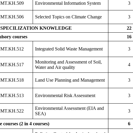
MT.KH.509
Environmental Information System
3
MT.KH.506
Selected Topics on Climate Change
3
SPECILIZATION KNOWLEDGE
22
lsory courses
16
MT.KH.512
Integrated Solid Waste Management
3
Monitoring and Assessment of Soil,
MT.KH.517
4
Water and Air quality
MT.KH.518
Land Use Planning and Management
3
MT.KH.513
Environmental Risk Assessment
3
Environmental Assessment (EIA and
MT.KH.522
3
SEA)
e courses (2 in 4 courses)
6