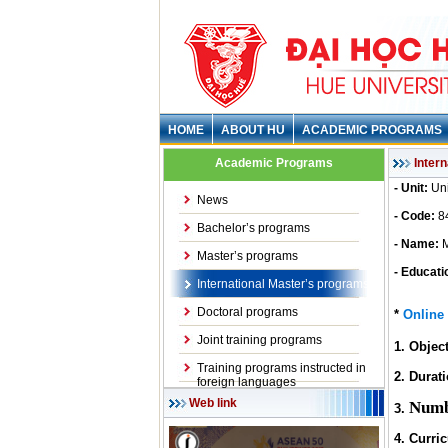
HOME
ABOUT HU
ACADEMIC PROGRAMS
Academic Programs
Inter
- Unit:
Uni
News
- Code:
8
Bachelor’s programs
- Name:
M
Master’s programs
- Educati
International Master’s programs
Doctoral programs
*
Online 
Joint training programs
1.
Objec
Training programs instructed in
2. Durati
foreign languages
Web link
Numb
3.
4.
Curri