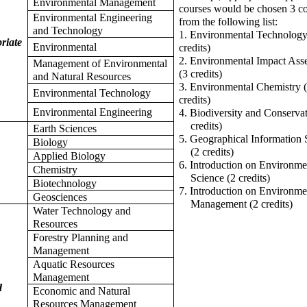
Environmental Management
courses would be chosen 3 c
Environmental Engineering
from the following list:
and Technology
1. Environmental Technology
riate
Environmental
credits)
2. Environmental Impact Ass
Management of Environmental
(3 credits)
and Natural Resources
3. Environmental Chemistry 
Environmental Technology
credits)
Environmental Engineering
4. Biodiversity and Conservat
credits)
Earth Sciences
5. Geographical Information
Biology
(2 credits)
Applied Biology
6. Introduction on Environme
Chemistry
Science (2 credits)
Biotechnology
7. Introduction on Environme
Geosciences
Management (2 credits)
Water Technology and
Resources
Forestry Planning and
Management
Aquatic Resources
Management
d
Economic and Natural
Resources Management