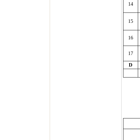
14
15
16
17
D