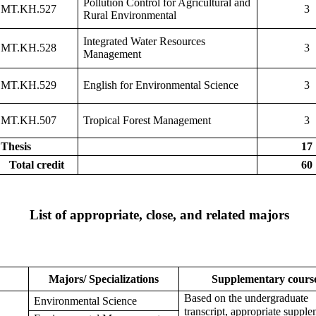
Pollution Control for Agricultural and
MT.KH.527
3
Rural Environmental
Integrated Water Resources
MT.KH.528
3
Management
MT.KH.529
English for Environmental Science
3
MT.KH.507
Tropical Forest Management
3
Thesis
17
Total credit
60
List of appropriate, close, and related majors
Majors/ Specializations
Supplementary cours
Based on the undergraduate
Environmental Science
transcript, appropriate suppl