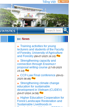
Tiếng Việt
STATISTICS
News
Training activities for young
lecturers and students of the Faculty
of Forestry, University of Agriculture
and Forestry
(08-07-2025 16:10)
Strengthening capacity and
connection through Erasmus+
proposal writing course
(17-05-2025
15:14)
CCP-Law Final conference
(09-01-
2025 08:48)
Strengthening climate change
education for sustainable
development in Vietnam (CLIDEV)
(24-07-2024 14:58)
Higher Education Cooperation for
Forest Landscape Restoration and
Sustainable Livelihoods in