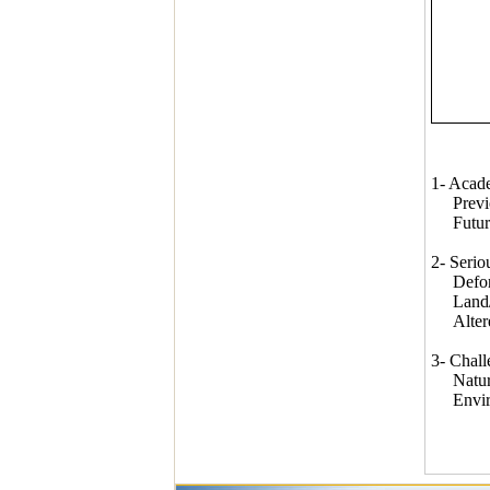
1- Acade
Previous
Future 
2- Serio
Defore
Land/wa
Altered 
3- Chall
Natural 
Environ