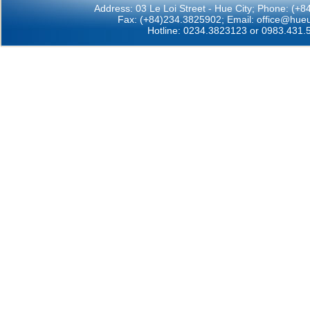
Address: 03 Le Loi Street - Hue City; Phone: (+
Fax: (+84)234.3825902; Email:
office@hueu
Hotline: 0234.3823123 or 0983.431.