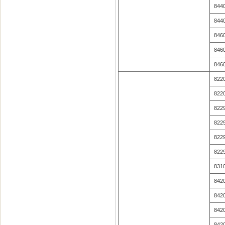
844
844
846
846
846
822
822
822
822
822
822
831
842
842
842
842