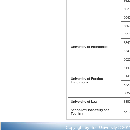
862
862
864
885
831
834
University of Economics
834
862
814
814
University of Foreign
Languages
822
602
University of Law
838
School of Hospitality and
881
Tourism
Copyright by Hue University © 201