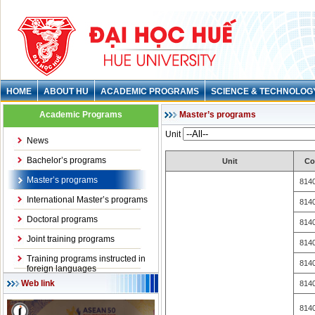
HOME
ABOUT HU
ACADEMIC PROGRAMS
SCIENCE & TECHNOLOG
Academic Programs
Master’s programs
Unit
News
Bachelor’s programs
Unit
Co
Master’s programs
814
International Master’s programs
814
Doctoral programs
814
Joint training programs
814
Training programs instructed in
814
foreign languages
Web link
814
814