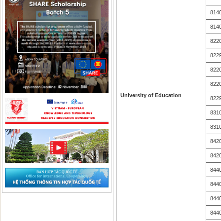
814
814
822
822
822
822
University of Education
822
831
831
842
842
844
844
844
844