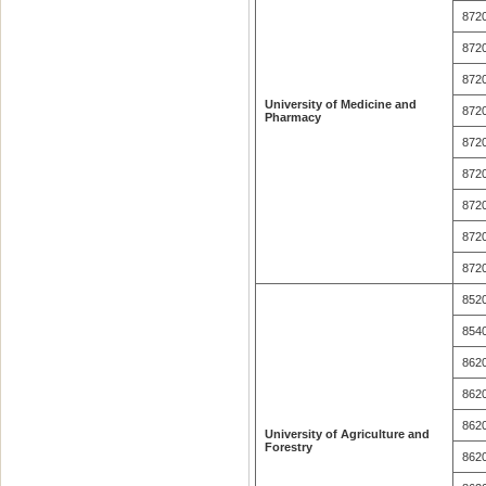
872
872
872
University of Medicine and
872
Pharmacy
872
872
872
872
872
852
854
862
862
862
University of Agriculture and
Forestry
862