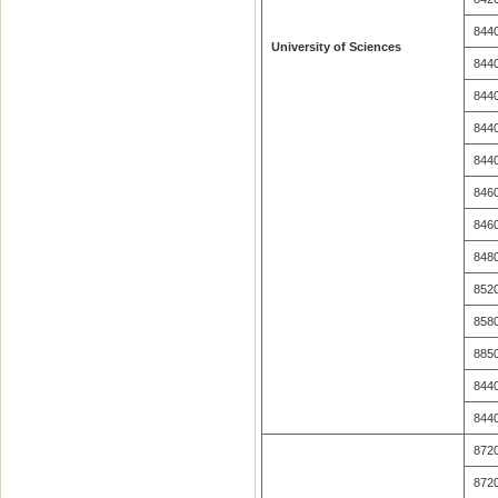
844
University of Sciences
844
844
844
844
846
846
848
852
858
885
844
844
872
872