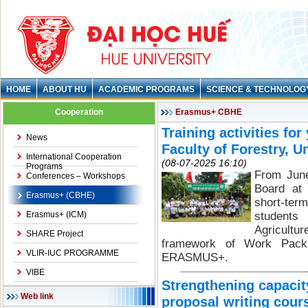
HOME
ABOUT HU
ACADEMIC PROGRAMS
SCIENCE & TECHNOLOG
Cooperation
Erasmus+ CBHE
Training activities fo
News
Faculty of Forestry, U
International Cooperation
(08-07-2025 16:10)
Programs
From Jun
Conferences – Workshops
Board at 
Erasmus+ (CBHE)
short-ter
Erasmus+ (ICM)
students 
Agricultu
SHARE Project
framework of Work Pack
VLIR-IUC PROGRAMME
ERASMUS+.
VIBE
Strengthening capaci
Web link
proposal writing cour