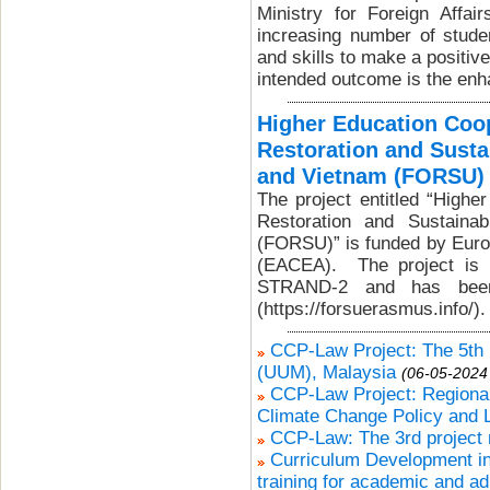
Ministry for Foreign Affa
increasing number of stud
and skills to make a positiv
intended outcome is the enh
Higher Education Coop
Restoration and Susta
and Vietnam (FORSU)
The project entitled “Highe
Restoration and Sustaina
(FORSU)” is funded by Euro
(EACEA). The project is
STRAND-2 and has been
(https://forsuerasmus.info/).
CCP-Law Project: The 5th p
(UUM), Malaysia
(06-05-2024
CCP-Law Project: Regional
Climate Change Policy and 
CCP-Law: The 3rd project 
Curriculum Development in
training for academic and ad