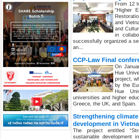
From 12 t
“Higher E
Restorati
and Vietn
and Cultu
in collab
successfully organized a ser
an...
CCP-Law Final confer
On Januar
Hue Unive
project, 
by the Eu
Hue Univ
universities and higher educ
Greece, the UK, and Spain.
Strengthening climate
development in Vietn
The project entitled “St
sustainable development i