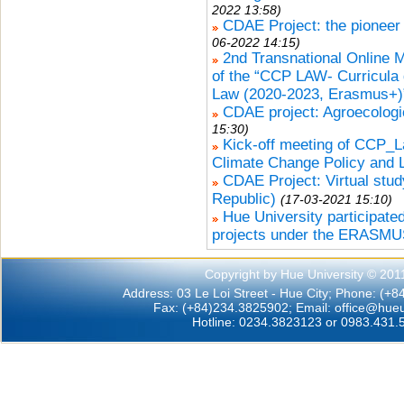
2022 13:58)
CDAE Project: the pioneer 
06-2022 14:15)
2nd Transnational Online 
of the “CCP LAW- Curricula
Law (2020-2023, Erasmus+)”
CDAE project: Agroecologic
15:30)
Kick-off meeting of CCP_L
Climate Change Policy and 
CDAE Project: Virtual stud
Republic)
(17-03-2021 15:10)
Hue University participated
projects under the ERASMU
Copyright by Hue University © 201
Address: 03 Le Loi Street - Hue City; Phone: (+
Fax: (+84)234.3825902; Email:
office@hueu
Hotline: 0234.3823123 or 0983.431.