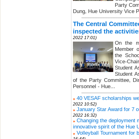
Party Com
Dung, Hue University Vice P
The Central Committee
inspected the activiti
2022 17:01)
On the m
Member of
the Schoo
Vice-Chai
Student A
Student A
of the Party Committee, Di
Personnel - Hue...
40 VESAF scholarships wer
2022 10:52)
January Star Award for 7 o
2022 16:32)
Changing the deployment mo
innovative spirit of the Hue 
Volleyball Tournament for 
16:44)