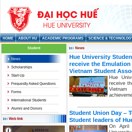
HOME
ABOUT HU
ACADEMIC PROGRAMS
SCIENCE & TECHNOLOG
Student
News
Hue University Studen
News
receive the Emulation
Scholarships
Vietnam Student Asso
Start-Up
Hue Unive
receive t
Frequestly Asked Questions
Vietnam 
Forms
achieveme
International Students
Alumni and Donors
Student Union Day – T
Student leaders of Hu
Web link
On April