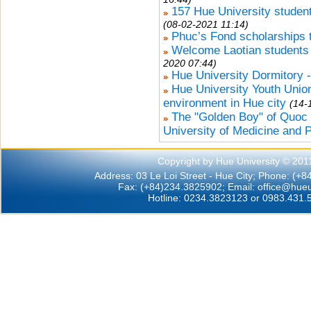
157 Hue University studen
(08-02-2021 11:14)
Phuc’s Fond scholarships t
Welcome Laotian students 
2020 07:44)
Hue University Dormitory 
Hue University Youth Union 
environment in Hue city
(14-
The "Golden Boy" of Quoc
University of Medicine and 
Copyright by Hue University © 201
Address: 03 Le Loi Street - Hue City; Phone: (+
Fax: (+84)234.3825902; Email:
office@hueu
Hotline: 0234.3823123 or 0983.431.