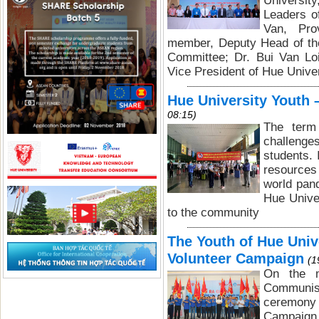
Universit
Leaders o
Van, Pro
member, Deputy Head of the
Committee; Dr. Bui Van Lo
Vice President of Hue Univer
Hue University Youth –
08:15)
The term 
challenges
students. 
resources 
world pand
Hue Unive
to the community
The Youth of Hue Uni
Volunteer Campaign
(1
On the m
Communis
ceremony 
Campaign.