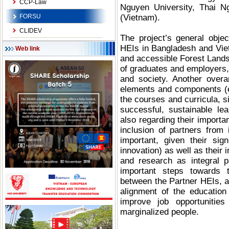
CCP-Law
Nguyen University, Thai Ng
FORSU
(Vietnam).
CLIDEV
The project’s general objec
HEIs in Bangladesh and Vietn
Web link
and accessible Forest Lands
of graduates and employers, 
and society. Another overar
elements and components (e.
the courses and curricula, s
successful, sustainable le
also regarding their importan
inclusion of partners from 
important, given their si
innovation) as well as their
and research as integral p
important steps towards t
between the Partner HEIs, a
alignment of the education
improve job opportunitie
marginalized people.