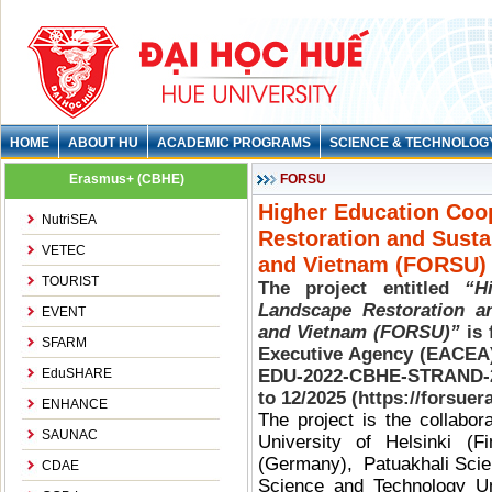
HOME
ABOUT HU
ACADEMIC PROGRAMS
SCIENCE & TECHNOLOG
Erasmus+ (CBHE)
FORSU
Higher Education Coop
NutriSEA
Restoration and Susta
VETEC
and Vietnam (FORSU
TOURIST
The project entitled
“H
Landscape Restoration an
EVENT
and Vietnam (FORSU)”
is 
SFARM
Executive Agency (EACEA)
EduSHARE
EDU-2022-CBHE-STRAND-2
to 12/2025 (https://forsuer
ENHANCE
The project is the collabor
SAUNAC
University of Helsinki (Fi
(Germany), Patuakhali Scie
CDAE
Science and Technology Un