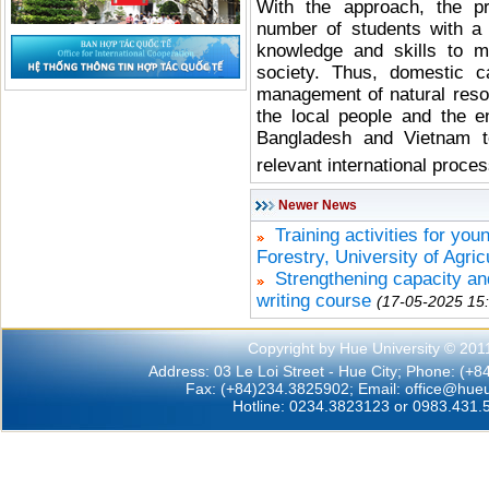
With the approach, the p
number of students with a 
knowledge and skills to m
society. Thus, domestic c
management of natural resou
the local people and the e
Bangladesh and Vietnam to
relevant international proce
Newer News
Training activities for you
Forestry, University of Agric
Strengthening capacity a
writing course
(17-05-2025 15
Copyright by Hue University © 201
Address: 03 Le Loi Street - Hue City; Phone: (+
Fax: (+84)234.3825902; Email:
office@hueu
Hotline: 0234.3823123 or 0983.431.