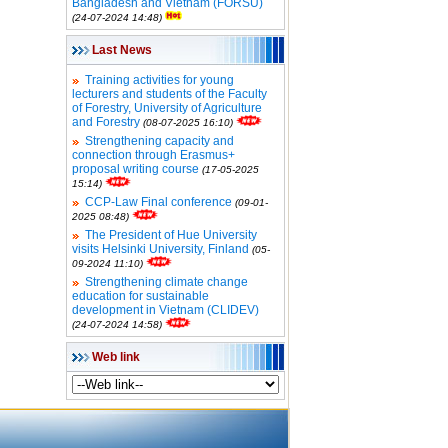
Bangladesh and Vietnam (FORSU)
(24-07-2024 14:48)
Last News
Training activities for young
lecturers and students of the Faculty
of Forestry, University of Agriculture
and Forestry
(08-07-2025 16:10)
Strengthening capacity and
connection through Erasmus+
proposal writing course
(17-05-2025
15:14)
CCP-Law Final conference
(09-01-
2025 08:48)
The President of Hue University
visits Helsinki University, Finland
(05-
09-2024 11:10)
Strengthening climate change
education for sustainable
development in Vietnam (CLIDEV)
(24-07-2024 14:58)
Web link