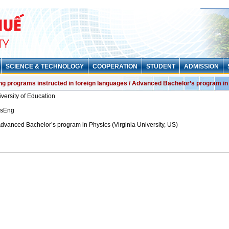
SCIENCE & TECHNOLOGY
COOPERATION
STUDENT
ADMISSION
ing programs instructed in foreign languages / Advanced Bachelor’s program in 
versity of Education
nsEng
dvanced Bachelor’s program in Physics (Virginia University, US)