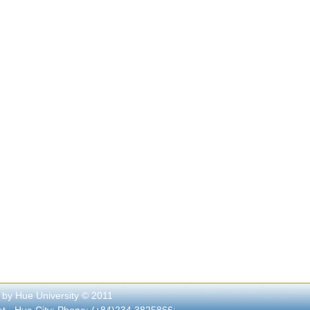
 by Hue University © 2011