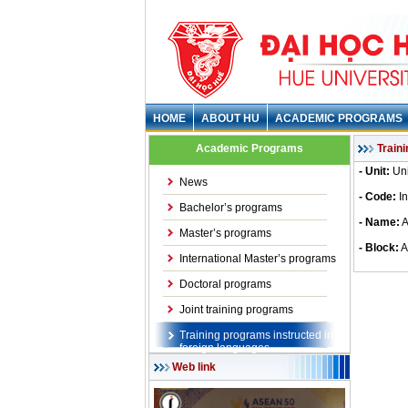
HOME
ABOUT HU
ACADEMIC PROGRAMS
Academic Programs
Train
- Unit:
Uni
News
- Code:
I
Bachelor’s programs
- Name:
A
Master’s programs
- Block:
A
International Master’s programs
Doctoral programs
Joint training programs
Training programs instructed in
foreign languages
Web link