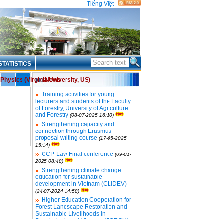
Tiếng Việt
STATISTICS
Physics (Virginia University, US)
News
Training activities for young
lecturers and students of the Faculty
of Forestry, University of Agriculture
and Forestry
(08-07-2025 16:10)
Strengthening capacity and
connection through Erasmus+
proposal writing course
(17-05-2025
15:14)
CCP-Law Final conference
(09-01-
2025 08:48)
Strengthening climate change
education for sustainable
development in Vietnam (CLIDEV)
(24-07-2024 14:58)
Higher Education Cooperation for
Forest Landscape Restoration and
Sustainable Livelihoods in