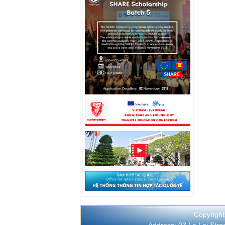
Copyright