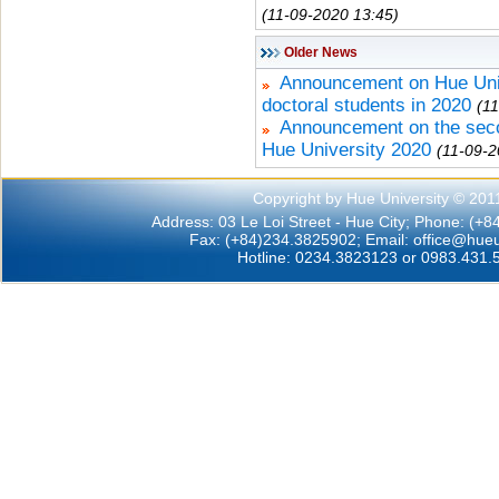
(11-09-2020 13:45)
Older News
Announcement on Hue Unive
doctoral students in 2020
(1
Announcement on the secon
Hue University 2020
(11-09-2
Copyright by Hue University © 201
Address: 03 Le Loi Street - Hue City; Phone: (+
Fax: (+84)234.3825902; Email:
office@hueu
Hotline: 0234.3823123 or 0983.431.