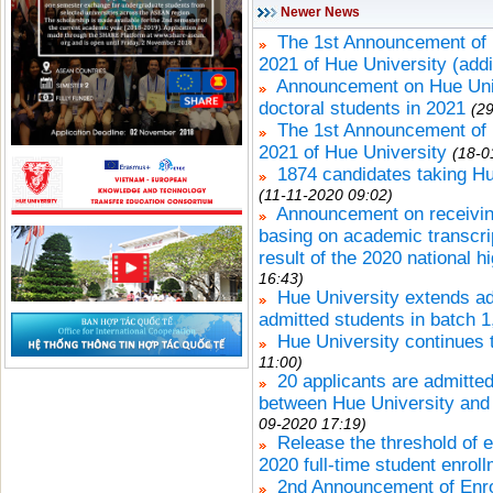
Newer News
The 1st Announcement of 
2021 of Hue University (addi
Announcement on Hue Unive
doctoral students in 2021
(2
The 1st Announcement of 
2021 of Hue University
(18-0
1874 candidates taking Hu
(11-11-2020 09:02)
Announcement on receiving 
basing on academic transcrip
result of the 2020 national 
16:43)
Hue University extends adm
admitted students in batch 1
Hue University continues 
11:00)
20 applicants are admitted
between Hue University and 
09-2020 17:19)
Release the threshold of e
2020 full-time student enrol
2nd Announcement of Enro