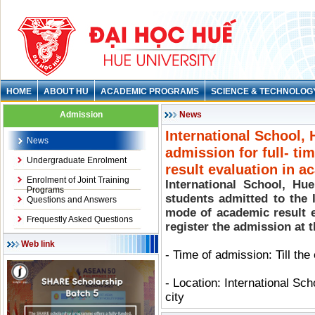
HOME
ABOUT HU
ACADEMIC PROGRAMS
SCIENCE & TECHNOLOG
Admission
News
International School, 
News
admission for full- t
Undergraduate Enrolment
result evaluation in 
Enrolment of Joint Training
International School, Hue
Programs
students admitted to the 
Questions and Answers
mode of academic result 
Frequestly Asked Questions
register the admission at 
Web link
- Time of admission: Till th
- Location: International Sc
city