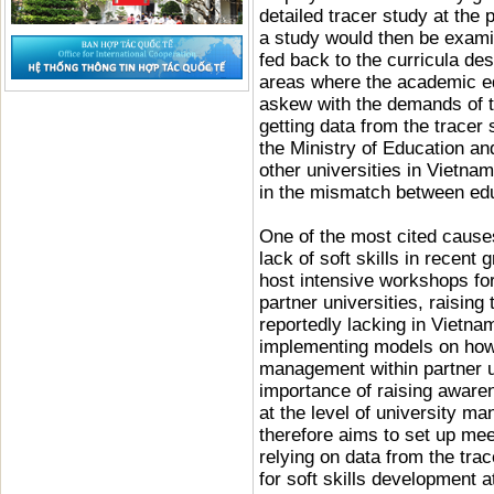
detailed tracer study at the 
a study would then be exami
fed back to the curricula des
areas where the academic edu
askew with the demands of 
getting data from the tracer 
the Ministry of Education an
other universities in Vietnam.
in the mismatch between ed
One of the most cited cause
lack of soft skills in recent
host intensive workshops fo
partner universities, raising
reportedly lacking in Vietna
implementing models on how 
management within partner u
importance of raising awaren
at the level of university 
therefore aims to set up meet
relying on data from the tra
for soft skills development a