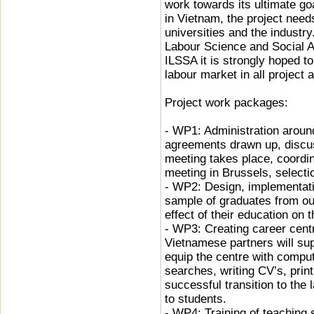
work towards its ultimate go
in Vietnam, the project need
universities and the industry.
Labour Science and Social Af
ILSSA it is strongly hoped to
labour market in all proje
Project work packages:
- WP1: Administration aroun
agreements drawn up, discus
meeting takes place, coordi
meeting in Brussels, selecti
- WP2: Design, implementatio
sample of graduates from our
effect of their education on 
- WP3: Creating career centr
Vietnamese partners will sup
equip the centre with comput
searches, writing CV’s, prin
successful transition to the 
to students.
- WP4: Training of teaching s