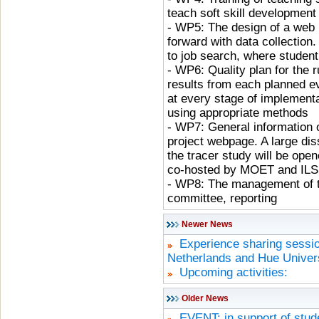
teach soft skill development
- WP5: The design of a web p
forward with data collection
to job search, where student
- WP6: Quality plan for the 
results from each planned ev
at every stage of implementa
using appropriate methods
- WP7: General information o
project webpage. A large di
the tracer study will be ope
co-hosted by MOET and IL
- WP8: The management of t
committee, reporting
Newer News
Experience sharing sessio
Netherlands and Hue Univers
Upcoming activities:
Older News
EVENT: in support of stude