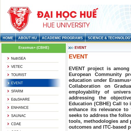
HOME
ABOUT HU
ACADEMIC PROGRAMS
SCIENCE & TECHNOLOG
Erasmus+ (CBHE)
EVENT
EVENT
NutriSEA
VETEC
EVENT project is among 1
European Community pro
TOURIST
education under Erasmus
EVENT
Collaboration on Gradu
SFARM
employability of univer
addressing the objecti
EduSHARE
Education (CBHE) Call to 
ENHANCE
enhance its relevance to 
seeks to address the follo
SAUNAC
tools, methodologies and 
CDAE
outcomes and ITC-based pr