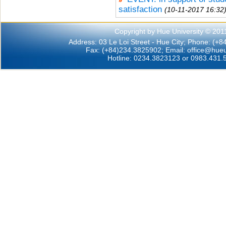
satisfaction
(10-11-2017 16:32
Copyright by Hue University © 201
Address: 03 Le Loi Street - Hue City; Phone: (+
Fax: (+84)234.3825902; Email:
office@hueu
Hotline: 0234.3823123 or 0983.431.