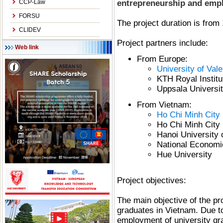
CCP-Law
entrepreneurship and emplo
FORSU
The project duration is from
CLIDEV
Project partners include:
Web link
From Europe:
University of Val
KTH Royal Instit
Uppsala Universi
From Vietnam:
Ho Chi Minh City 
Ho Chi Minh City 
Hanoi University 
National Economi
Hue University
Project objectives:
The main objective of the pro
graduates in Vietnam. Due to 
employment of university gra