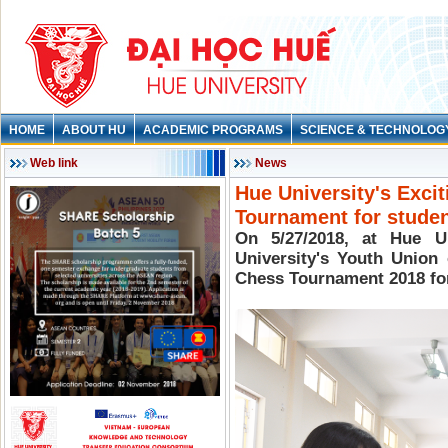
HOME
ABOUT HU
ACADEMIC PROGRAMS
SCIENCE & TECHNOLOG
Web link
News
Hue University's Exci
Tournament for stude
On 5/27/2018, at Hue Un
University's Youth Union
Chess Tournament 2018 for