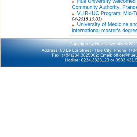
Hue University welcomed t
Community Authority, Franc
VLIR-IUC Program: Mid-Te
04-2018 10:03)
University of Medicine an
international master's degre
Copyright by Hue University © 201
Address: 03 Le Loi Street - Hue City; Phone: (+
Fax: (+84)234.3825902; Email:
office@hueu
Hotline: 0234.3823123 or 0983.431.