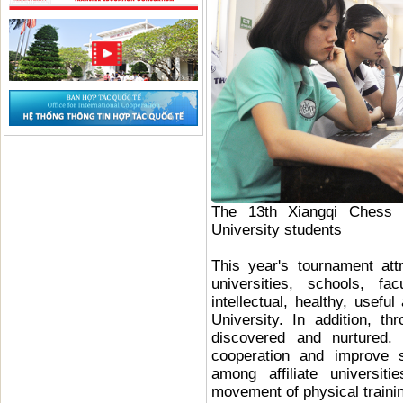
The 13th Xiangqi Chess
University students
This year's tournament att
universities, schools, f
intellectual, healthy, usefu
University. In addition, t
discovered and nurtured.
cooperation and improve s
among affiliate universi
movement of physical traini