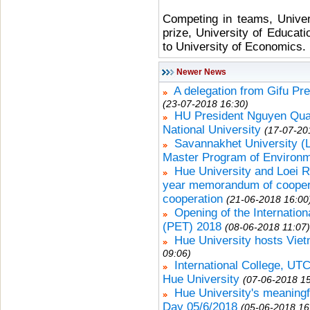
Competing in teams, Univer
prize, University of Educat
to University of Economics.
Newer News
A delegation from Gifu Pr
(23-07-2018 16:30)
HU President Nguyen Qua
National University
(17-07-20
Savannakhet University 
Master Program of Environ
Hue University and Loei R
year memorandum of cooperat
cooperation
(21-06-2018 16:00
Opening of the Internatio
(PET) 2018
(08-06-2018 11:07)
Hue University hosts Vie
09:06)
International College, UTCC
Hue University
(07-06-2018 15
Hue University's meaningf
Day 05/6/2018
(05-06-2018 16