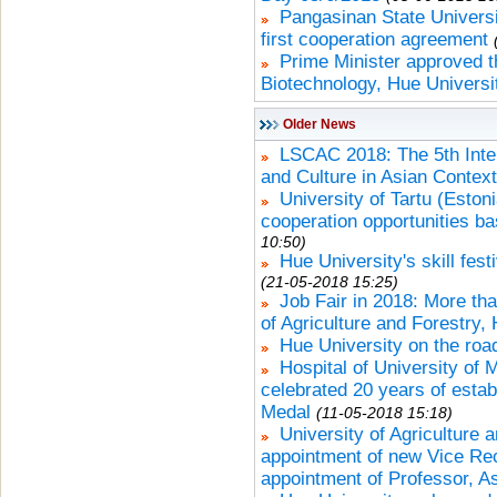
Pangasinan State Universi
first cooperation agreement
Prime Minister approved th
Biotechnology, Hue Universi
Older News
LSCAC 2018: The 5th Inte
and Culture in Asian Contex
University of Tartu (Esto
cooperation opportunities b
10:50)
Hue University's skill fest
(21-05-2018 15:25)
Job Fair in 2018: More tha
of Agriculture and Forestry,
Hue University on the roa
Hospital of University of
celebrated 20 years of esta
Medal
(11-05-2018 15:18)
University of Agriculture
appointment of new Vice Rec
appointment of Professor, A