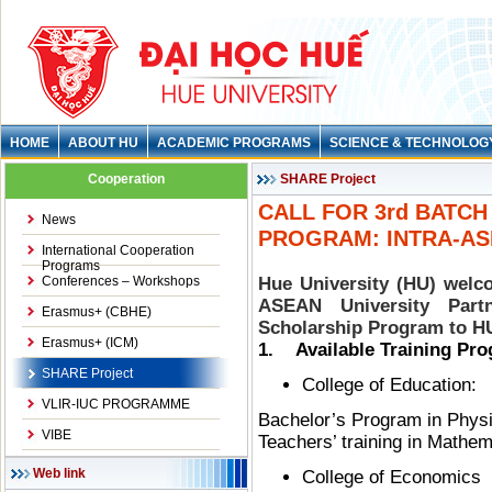
HOME
ABOUT HU
ACADEMIC PROGRAMS
SCIENCE & TECHNOLOG
Cooperation
SHARE Project
CALL FOR 3rd BATC
News
PROGRAM: INTRA-AS
International Cooperation
Programs
Conferences – Workshops
Hue University (HU) welco
ASEAN University Par
Erasmus+ (CBHE)
Scholarship Program to HU
Erasmus+ (ICM)
1. Available Training Pr
SHARE Project
College of Education:
VLIR-IUC PROGRAMME
Bachelor’s Program in Phys
VIBE
Teachers’ training in Mathem
Web link
College of Economics