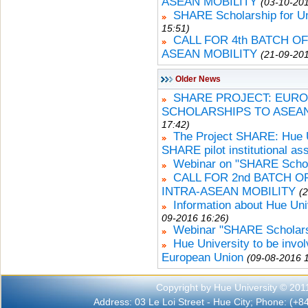
ASEAN MOBILITY
(03-10-201
SHARE Scholarship for U
15:51)
CALL FOR 4th BATCH O
ASEAN MOBILITY
(21-09-201
Older News
SHARE PROJECT: EURO
SCHOLARSHIPS TO ASEA
17:42)
The Project SHARE: Hue Un
SHARE pilot institutional a
Webinar on "SHARE Schola
CALL FOR 2nd BATCH 
INTRA-ASEAN MOBILITY
(
Information about Hue Uni
09-2016 16:26)
Webinar "SHARE Scholars
Hue University to be invo
European Union
(09-08-2016 
Copyright by Hue University © 201
Address: 03 Le Loi Street - Hue City; Phone: (+