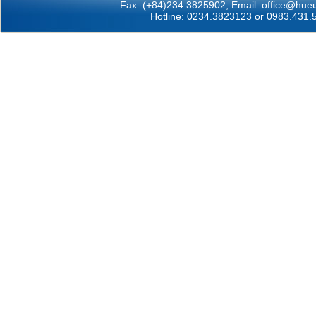
Fax: (+84)234.3825902; Email:
office@hueu
Hotline: 0234.3823123 or 0983.431.