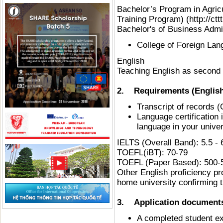
Bachelor’s Program in Agri
Training Program) (http://ct
Bachelor's of Business Admin
College of Foreign La
English
Teaching English as second
2. Requirements (English
Transcript of records (
Language certification i
language in your univer
IELTS (Overall Band): 5.
TOEFL(iBT): 70-79
TOEFL (Paper Based): 500-
Other English proficiency pr
home university confirming t
3. Application documents 
A completed student ex