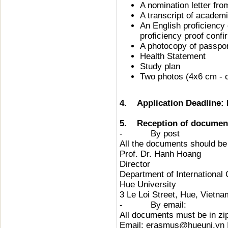
A nomination letter fr
A transcript of academ
An English proficiency 
proficiency proof conf
A photocopy of passpo
Health Statement
Study plan
Two photos (4x6 cm - 
4. Application Deadline: 
5. Reception of documen
- By post
All the documents should be 
Prof. Dr. Hanh Hoang
Director
Department of International
Hue University
3 Le Loi Street, Hue, Vietna
- By email:
All documents must be in zip
Email: erasmus@hueuni.vn 