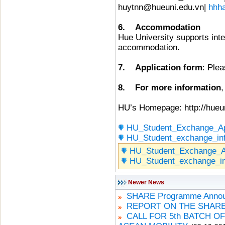
huytnn@hueuni.edu.vn|
hhh
6. Accommodation
Hue University supports inte
accommodation.
7. Application form
: Plea
8. For more information
,
HU’s Homepage: http://hueun
HU_Student_Exchange_Ap
HU_Student_exchange_in
HU_Student_Exchange_A
HU_Student_exchange_i
Newer News
SHARE Programme Announ
REPORT ON THE SHARE
CALL FOR 5th BATCH O