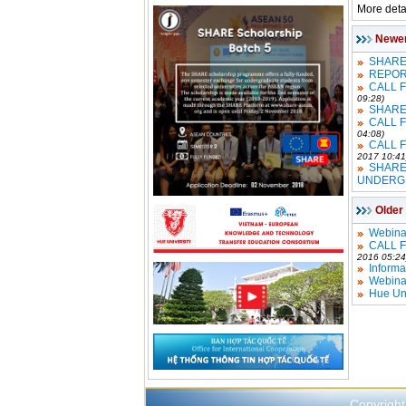
More detai
Newe
SHARE 
REPOR
CALL 
09:28)
SHARE 
CALL 
04:08)
CALL 
2017 10:41
SHARE
UNDERG
Older
Webina
CALL 
2016 05:24
Informa
Webina
Hue Uni
Copyright