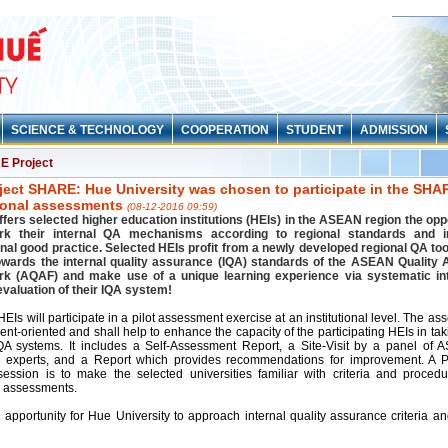
SCIENCE & TECHNOLOGY
COOPERATION
STUDENT
ADMISSION
 Project
ject SHARE: Hue University was chosen to participate in the SHAR
tional assessments
(08-12-2016 09:59)
ers selected higher education institutions (HEIs) in the ASEAN region the oppo
k their internal QA mechanisms according to regional standards and i
onal good practice. Selected HEIs profit from a newly developed regional QA too
owards the internal quality assurance (IQA) standards of the ASEAN Quality
k (AQAF) and make use of a unique learning experience via systematic in
evaluation of their IQA system!
EIs will participate in a pilot assessment exercise at an institutional level. The as
nt-oriented and shall help to enhance the capacity of the participating HEIs in ta
IQA systems. It includes a Self-Assessment Report, a Site-Visit by a panel of
 experts, and a Report which provides recommendations for improvement. A P
session is to make the selected universities familiar with criteria and procedu
 assessments.
n apportunity for Hue University to approach internal quality assurance criteria a