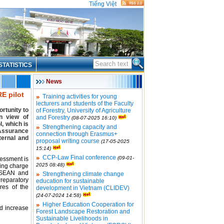
Tiếng Việt
STATISTICS
News
E pilot
Training activities for young
lecturers and students of the Faculty
rtunity to
of Forestry, University of Agriculture
n view of
and Forestry
(08-07-2025 16:10)
l, which is
Strengthening capacity and
 Assurance
connection through Erasmus+
ternal and
proposal writing course
(17-05-2025
15:14)
CCP-Law Final conference
(09-01-
sessment is
2025 08:48)
king charge
 ASEAN and
Strengthening climate change
reparatory
education for sustainable
res of the
development in Vietnam (CLIDEV)
(24-07-2024 14:58)
Higher Education Cooperation for
nd increase
Forest Landscape Restoration and
Sustainable Livelihoods in