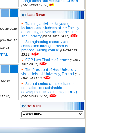
Bangladesh and Vietnam (FORSU)
(24-07-2024 14:48)
Last News
Training activities for young
lecturers and students of the Faculty
(03-10-2018
of Forestry, University of Agriculture
and Forestry
(08-07-2025 16:10)
(21-09-2017
Strengthening capacity and
connection through Erasmus+
(10-03-
proposal writing course
(17-05-2025
SEAN
15:14)
CCP-Law Final conference
(09-01-
2025 08:48)
The President of Hue University
visits Helsinki University, Finland
(05-
09-2024 11:10)
Y
(20-10-
Strengthening climate change
education for sustainable
development in Vietnam (CLIDEV)
 17:00)
(24-07-2024 14:58)
Web link