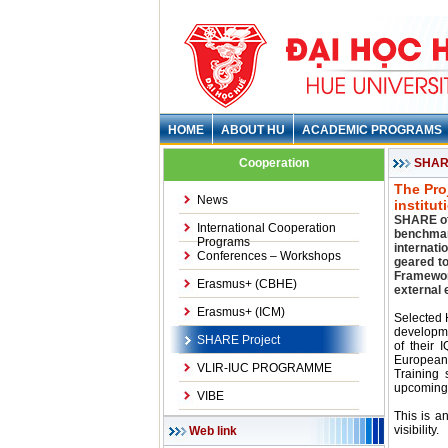
HOME
ABOUT HU
ACADEMIC PROGRAMS
Cooperation
SHARE
The Pro
News
institu
SHARE off
International Cooperation
benchmar
Programs
internati
Conferences – Workshops
geared t
Framewor
Erasmus+ (CBHE)
external 
Erasmus+ (ICM)
Selected H
developme
SHARE Project
of their 
European
VLIR-IUC PROGRAMME
Training 
upcoming
VIBE
This is a
visibility.
Web link