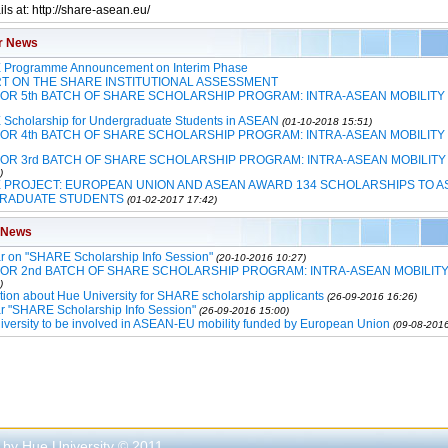
ls at: http://share-asean.eu/
r News
Programme Announcement on Interim Phase
T ON THE SHARE INSTITUTIONAL ASSESSMENT
FOR 5th BATCH OF SHARE SCHOLARSHIP PROGRAM: INTRA-ASEAN MOBILITY
Scholarship for Undergraduate Students in ASEAN
(01-10-2018 15:51)
FOR 4th BATCH OF SHARE SCHOLARSHIP PROGRAM: INTRA-ASEAN MOBILITY
FOR 3rd BATCH OF SHARE SCHOLARSHIP PROGRAM: INTRA-ASEAN MOBILITY
)
 PROJECT: EUROPEAN UNION AND ASEAN AWARD 134 SCHOLARSHIPS TO A
RADUATE STUDENTS
(01-02-2017 17:42)
 News
r on "SHARE Scholarship Info Session"
(20-10-2016 10:27)
FOR 2nd BATCH OF SHARE SCHOLARSHIP PROGRAM: INTRA-ASEAN MOBILIT
)
tion about Hue University for SHARE scholarship applicants
(26-09-2016 16:26)
r "SHARE Scholarship Info Session"
(26-09-2016 15:00)
versity to be involved in ASEAN-EU mobility funded by European Union
(09-08-2016
 by Hue University © 2011