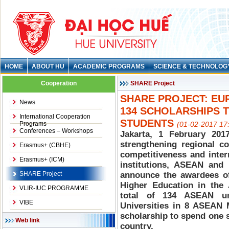
HOME
ABOUT HU
ACADEMIC PROGRAMS
SCIENCE & TECHNOLOG
Cooperation
SHARE Project
SHARE PROJECT: EU
News
134 SCHOLARSHIPS 
International Cooperation
STUDENTS
Programs
(01-02-2017 17
Conferences – Workshops
Jakarta, 1 February 201
strengthening regional co
Erasmus+ (CBHE)
competitiveness and inter
Erasmus+ (ICM)
institutions, ASEAN and
SHARE Project
announce the awardees of
Higher Education in the
VLIR-IUC PROGRAMME
total of 134 ASEAN u
VIBE
Universities in 8 ASEAN M
scholarship to spend one 
Web link
country.