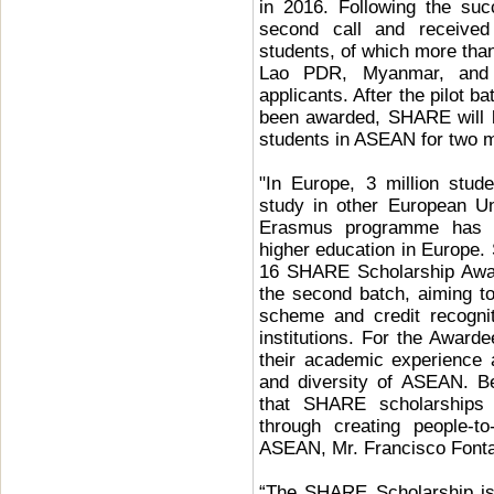
in 2016. Following the su
second call and receive
students, of which more t
Lao PDR, Myanmar, and 
applicants. After the pilot 
been awarded, SHARE will be
students in ASEAN for two m
"In Europe, 3 million stu
study in other European Un
Erasmus programme has gr
higher education in Europe. 
16 SHARE Scholarship Awar
the second batch, aiming t
scheme and credit recogn
institutions. For the Award
their academic experience a
and diversity of ASEAN. Be
that SHARE scholarships 
through creating people-t
ASEAN, Mr. Francisco Font
“The SHARE Scholarship is