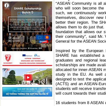
“ASEAN Community is all ab
who will soon become the l
such, we continuously work
themselves, discover new 
better their region. The S
allows them to do just that
foundation that allows our s
their community”, said Mr. 
General for the ASEAN Soci
Inspired by the European
SHARE has established a s
graduates and regional le
scholarships are made availa
allocated for inner-ASEAN m
study in the EU. As well as
designed to test the applic
(ACTS) and an ASEAN-Europ
students will receive transf
will count towards their stu
16 students from 8 ASEAN u