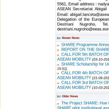
5561, Email address : nadya.
ASEAN Secretariat Abigail 
Email: abigail.lanceta@asea
Delegation of the Europea
Destriani Nugroho, T
destriani.nugroho@eeas.eur
Newer News
SHARE Programme Announ
REPORT ON THE SHARE
CALL FOR 5th BATCH O
ASEAN MOBILITY
(03-10-201
SHARE Scholarship for U
15:51)
CALL FOR 4th BATCH O
ASEAN MOBILITY
(21-09-201
CALL FOR 3rd BATCH 
ASEAN MOBILITY
(10-03-201
Older News
The Project SHARE: Hue Un
SHARE pilot institutional a