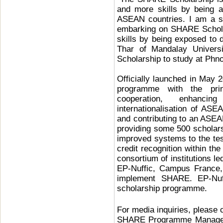
and more skills by being a
ASEAN countries. I am a s
embarking on SHARE Schola
skills by being exposed to d
Thar of Mandalay Univer
Scholarship to study at Phn
Officially launched in May 
programme with the princ
cooperation, enhanci
internationalisation of ASE
and contributing to an AS
providing some 500 scholars
improved systems to the tes
credit recognition within t
consortium of institutions l
EP-Nuffic, Campus France
implement SHARE. EP-Nuf
scholarship programme.
For media inquiries, please 
SHARE Programme Managemen