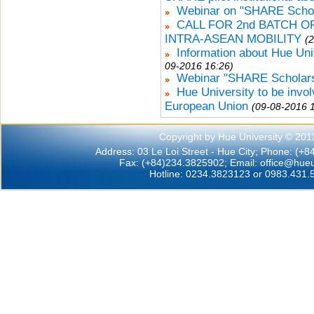
Webinar on "SHARE Schola
CALL FOR 2nd BATCH 
INTRA-ASEAN MOBILITY
(
Information about Hue Uni
09-2016 16:26)
Webinar "SHARE Scholars
Hue University to be invo
European Union
(09-08-2016 
Copyright by Hue University © 201
Address: 03 Le Loi Street - Hue City; Phone: (+
Fax: (+84)234.3825902; Email:
office@hueu
Hotline: 0234.3823123 or 0983.431.