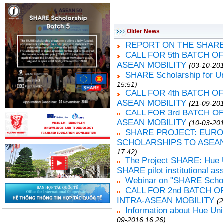
Older News
REPORT ON THE SHARE
CALL FOR 5th BATCH O
ASEAN MOBILITY
(03-10-201
SHARE Scholarship for U
15:51)
CALL FOR 4th BATCH O
ASEAN MOBILITY
(21-09-201
CALL FOR 3rd BATCH 
ASEAN MOBILITY
(10-03-201
SHARE PROJECT: EURO
SCHOLARSHIPS TO ASEA
17:42)
The Project SHARE: Hue Un
SHARE pilot institutional a
Webinar on "SHARE Schola
CALL FOR 2nd BATCH 
INTRA-ASEAN MOBILITY
(
Information about Hue Uni
09-2016 16:26)