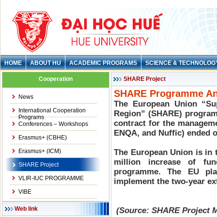
HOME
ABOUT HU
ACADEMIC PROGRAMS
SCIENCE & TECHNOLOG
Cooperation
SHARE Project
SHARE Programme Ann
News
The European Union “Su
International Cooperation
Region” (SHARE) programm
Programs
contract for the manageme
Conferences – Workshops
ENQA, and Nuffic) ended o
Erasmus+ (CBHE)
Erasmus+ (ICM)
The European Union is in 
million increase of fu
SHARE Project
programme. The EU pla
VLIR-IUC PROGRAMME
implement the two-year ext
VIBE
Web link
(Source: SHARE Project M