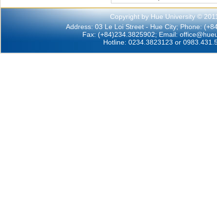
Copyright by Hue University © 201
Address: 03 Le Loi Street - Hue City; Phone: (+
Fax: (+84)234.3825902; Email:
office@hueu
Hotline: 0234.3823123 or 0983.431.