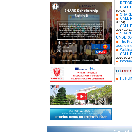
REPOR
CALL 
09:28)
SHARE 
CALL 
04:08)
CALL 
2017 10:41
SHARE
UNDERG
The Pro
assessme
Webina
CALL 
2016 05:24
Informa
Older
Hue Uni
Copyright