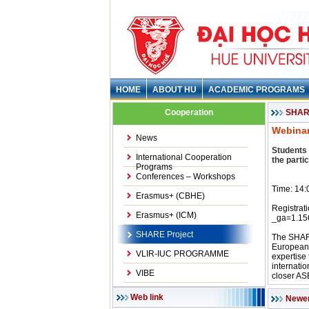
HOME
ABOUT HU
ACADEMIC PROGRAMS
Cooperation
SHARE
Webinar
News
Students 
International Cooperation
the parti
Programs
Conferences – Workshops
Time: 14:
Erasmus+ (CBHE)
Registrat
Erasmus+ (ICM)
_ga=1.1
SHARE Project
The SHARE
European 
VLIR-IUC PROGRAMME
expertise
internatio
VIBE
closer A
Web link
Newe