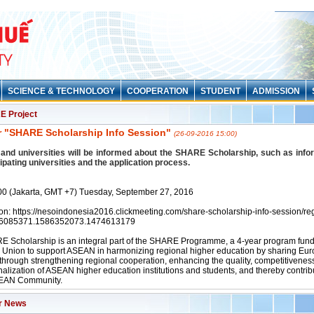
SCIENCE & TECHNOLOGY
COOPERATION
STUDENT
ADMISSION
 Project
 "SHARE Scholarship Info Session"
(26-09-2016 15:00)
and universities will be informed about the SHARE Scholarship, such as info
cipating universities and the application process.
00 (Jakarta, GMT +7) Tuesday, September 27, 2016
ion: https://nesoindonesia2016.clickmeeting.com/share-scholarship-info-session/reg
56085371.1586352073.1474613179
 Scholarship is an integral part of the SHARE Programme, a 4-year program fund
Union to support ASEAN in harmonizing regional higher education by sharing Eu
 through strengthening regional cooperation, enhancing the quality, competitivenes
nalization of ASEAN higher education institutions and students, and thereby contribu
SEAN Community.
r News