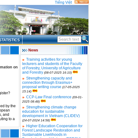
Tiếng Việt
STATISTICS
News
Training activities for young
lecturers and students of the Faculty
rmation on
of Forestry, University of Agriculture
and Forestry
(08-07-2025 16:10)
Strengthening capacity and
connection through Erasmus+
proposal writing course
(17-05-2025
15:14)
ister?
CCP-Law Final conference
(09-01-
2025 08:48)
ed by the
Strengthening climate change
ropean
education for sustainable
s, and
development in Vietnam (CLIDEV)
ting to a
(24-07-2024 14:58)
Higher Education Cooperation for
Forest Landscape Restoration and
Sustainable Livelihoods in