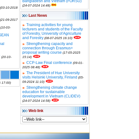
Bangladesh and Vietnam (FORSU)
(24-07-2024 14:48)
(03-10-2018
Last News
(21-09-2017
Training activities for young
(10-03-
lecturers and students of the Faculty
of Forestry, University of Agriculture
SEAN
and Forestry
(08-07-2025 16:10)
nal
Strengthening capacity and
connection through Erasmus+
proposal writing course
(17-05-2025
Y
(20-10-
15:14)
CCP-Law Final conference
(09-01-
2025 08:48)
The President of Hue University
visits Helsinki University, Finland
(05-
09-2024 11:10)
 17:00)
Strengthening climate change
education for sustainable
development in Vietnam (CLIDEV)
(24-07-2024 14:58)
Web link