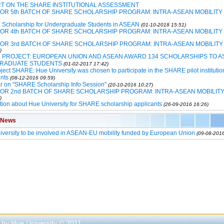
T ON THE SHARE INSTITUTIONAL ASSESSMENT
FOR 5th BATCH OF SHARE SCHOLARSHIP PROGRAM: INTRA-ASEAN MOBILITY
Scholarship for Undergraduate Students in ASEAN
(01-10-2018 15:51)
FOR 4th BATCH OF SHARE SCHOLARSHIP PROGRAM: INTRA-ASEAN MOBILITY
FOR 3rd BATCH OF SHARE SCHOLARSHIP PROGRAM: INTRA-ASEAN MOBILITY
)
 PROJECT: EUROPEAN UNION AND ASEAN AWARD 134 SCHOLARSHIPS TO A
RADUATE STUDENTS
(01-02-2017 17:42)
ject SHARE: Hue University was chosen to participate in the SHARE pilot institutio
nts
(08-12-2016 09:59)
r on "SHARE Scholarship Info Session"
(20-10-2016 10:27)
FOR 2nd BATCH OF SHARE SCHOLARSHIP PROGRAM: INTRA-ASEAN MOBILIT
)
tion about Hue University for SHARE scholarship applicants
(26-09-2016 16:26)
 News
versity to be involved in ASEAN-EU mobility funded by European Union
(09-08-2016
 by Hue University © 2011