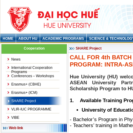
HOME
ABOUT HU
ACADEMIC PROGRAMS
SCIENCE & TECHNOLOG
Cooperation
SHARE Project
CALL FOR 4th BATC
News
PROGRAM: INTRA-AS
International Cooperation
Programs
Conferences – Workshops
Hue University (HU) welco
ASEAN University Par
Erasmus+ (CBHE)
Scholarship Program to HU
Erasmus+ (ICM)
1. Available Training Pr
SHARE Project
VLIR-IUC PROGRAMME
University of Educati
VIBE
- Bachelor’s Program in Ph
- Teachers’ training in Math
Web link