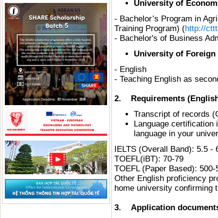
University of Econom
- Bachelor’s Program in Agr
Training Program) (
http://ct
- Bachelor's of Business Adm
University of Foreig
- English
- Teaching English as secon
2. Requirements (English
Transcript of records (
Language certification i
language in your univer
IELTS (Overall Band): 5.
TOEFL(iBT): 70-79
TOEFL (Paper Based): 500-
Other English proficiency pr
home university confirming t
3. Application documents 