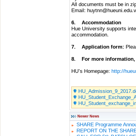
All documents must be in zip
Email: huytnn@hueuni.edu.
6. Accommodation
Hue University supports inte
accommodation.
7. Application form:
Pleas
8. For more information, p
HU’s Homepage:
http://hueu
HU_Admission_9_2017.d
HU_Student_Exchange_Ap
HU_Student_exchange_in
Newer News
SHARE Programme Announ
REPORT ON THE SHARE