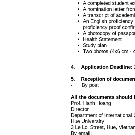
A completed student ex
A nomination letter fr
A transcript of academ
An English proficiency 
proficiency proof conf
A photocopy of passpo
Health Statement
Study plan
Two photos (4x6 cm - 
4. Application Deadline:
5. Reception of documen
- By post
All the documents should b
Prof. Hanh Hoang
Director
Department of International
Hue University
3 Le Loi Street, Hue, Vietna
By email: