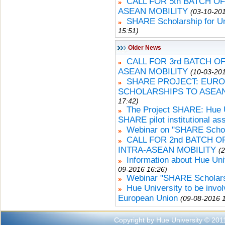
CALL FOR 5th BATCH O
ASEAN MOBILITY
(03-10-201
SHARE Scholarship for U
15:51)
Older News
CALL FOR 3rd BATCH 
ASEAN MOBILITY
(10-03-201
SHARE PROJECT: EURO
SCHOLARSHIPS TO ASEA
17:42)
The Project SHARE: Hue Un
SHARE pilot institutional a
Webinar on "SHARE Schola
CALL FOR 2nd BATCH 
INTRA-ASEAN MOBILITY
(
Information about Hue Uni
09-2016 16:26)
Webinar "SHARE Scholars
Hue University to be invo
European Union
(09-08-2016 
Copyright by Hue University © 201