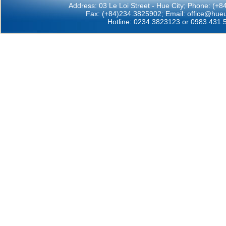
Address: 03 Le Loi Street - Hue City; Phone: (+
Fax: (+84)234.3825902; Email:
office@hueu
Hotline: 0234.3823123 or 0983.431.