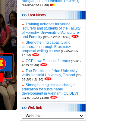
Bangladesh and Vietnam (FORSU)
(24-07-2024 14:48)
Last News
Training activities for young
lecturers and students of the Faculty
of Forestry, University of Agriculture
and Forestry
(08-07-2025 16:10)
Strengthening capacity and
connection through Erasmus+
proposal writing course
(17-05-2025
15:14)
CCP-Law Final conference
(09-01-
2025 08:48)
The President of Hue University
visits Helsinki University, Finland
(05-
09-2024 11:10)
Strengthening climate change
education for sustainable
development in Vietnam (CLIDEV)
(24-07-2024 14:58)
Web link
e