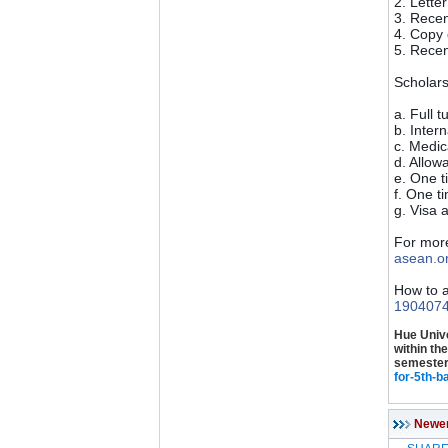
2. Lette
3. Recen
4. Copy 
5. Recen
Scholar
a. Full t
b. Inter
c. Medic
d. Allow
e. One t
f. One t
g. Visa 
For more
asean.o
How to a
190407
Hue Unive
within th
semester.
for-5th-b
Newe