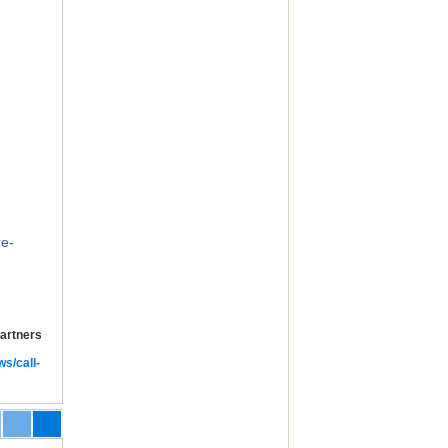
e-
Partners
ws/call-