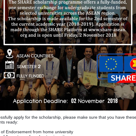
ssfully apply for the scholarship, please make sure that you have thes
ts ready:
r of Endorsement from home university