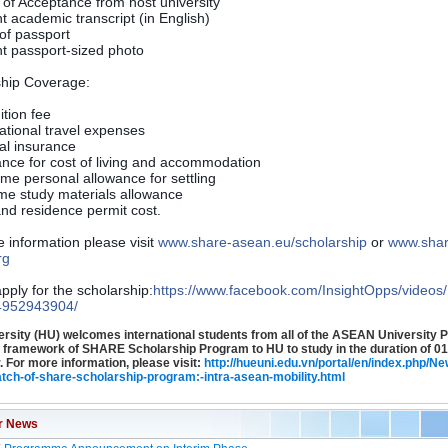
r of Acceptance from host university
t academic transcript (in English)
of passport
t passport-sized photo
ship Coverage:
uition fee
national travel expenses
al insurance
ance for cost of living and accommodation
ime personal allowance for settling
ime study materials allowance
and residence permit cost.
 information please visit
www.share-asean.eu/
scholarship
or
www.shar
rg
pply for the scholarship:
https://www.facebook.com/
InsightOpps/videos/
4952943904/
rsity (HU) welcomes international students from all of the ASEAN University 
e framework of SHARE Scholarship Program to HU to study in the duration of 01
 For more information, please visit:
http://hueuni.edu.vn/portal/en/index.php/Ne
atch-of-share-scholarship-program:-intra-asean-mobility.html
r News