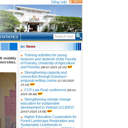
Tiếng Việt
STATISTICS
News
Training activities for young
N mobility
lecturers and students of the Faculty
versities.
of Forestry, University of Agriculture
and Forestry
(08-07-2025 16:10)
Strengthening capacity and
connection through Erasmus+
proposal writing course
(17-05-2025
15:14)
CCP-Law Final conference
(09-01-
2025 08:48)
Strengthening climate change
education for sustainable
development in Vietnam (CLIDEV)
(24-07-2024 14:58)
Higher Education Cooperation for
Forest Landscape Restoration and
Sustainable Livelihoods in