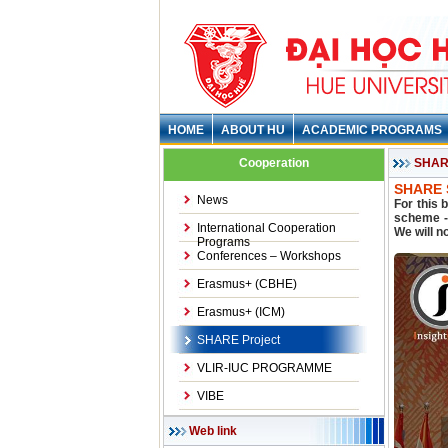
HOME
ABOUT HU
ACADEMIC PROGRAMS
Cooperation
SHARE
SHARE S
News
For this 
scheme - 
International Cooperation
We will n
Programs
Conferences – Workshops
Erasmus+ (CBHE)
Erasmus+ (ICM)
SHARE Project
VLIR-IUC PROGRAMME
VIBE
Web link