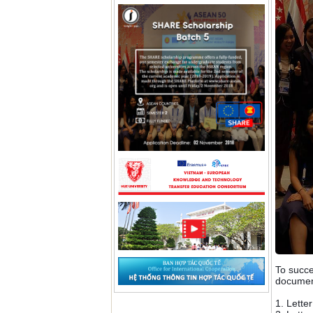
To succe
documen
1. Lette