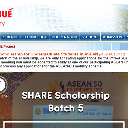
SCIENCE & TECHNOLOGY
COOPERATION
STUDENT
ADMISSION
 Project
cholarship for Undergraduate Students in ASEAN
(01-10-2018 15:51)
batch of the scholarship, we are only accepting applications for the intra-ASEA
meaning you must be accepted to study at one of our participating ASEAN uni
ot process any applications for the ASEAN-EU mobility scheme.