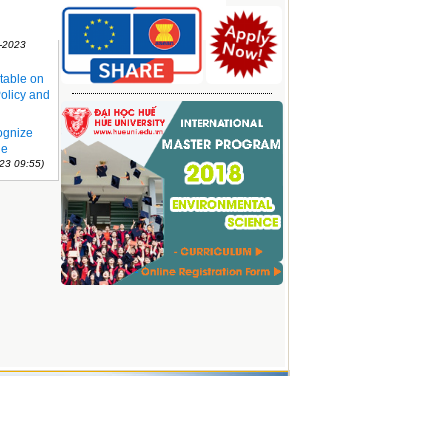
sity and
1-2023
table on
olicy and
ognize
ue
23 09:55)