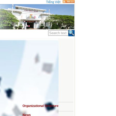
Tiếng Việt
STATISTICS
Organizational Structure
sits
News