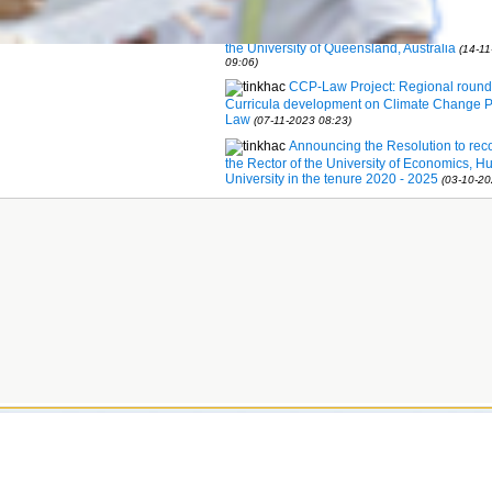
development
(14-11-2023 09:09)
MOU signing between Hue Univer
the University of Queensland, Australia
(14-1
09:06)
CCP-Law Project: Regional round
Curricula development on Climate Change P
Law
(07-11-2023 08:23)
Announcing the Resolution to rec
the Rector of the University of Economics, H
University in the tenure 2020 - 2025
(03-10-20
 by Hue University © 2011
et - Hue City; Phone: (+84)234.3825866;
5902; Email:
office@hueuni.edu.vn
34.3823123 or 0983.431.561