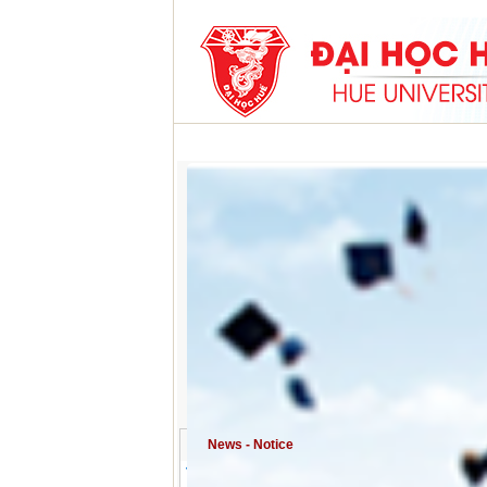
HOME
ABOUT HU
ACADEMIC PROGRAMS
News - Notice
Training activities for young lecturers a