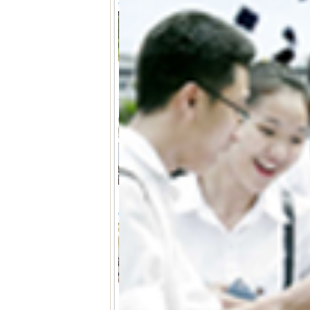
of Forestry, University of Agriculture an
From June 25 to 28, the
at Hue University succe
training activities for y
Faculty of Forestry, Univer
University, within the f
FORSU Project funded b
Strengthening capacity and connection
proposal writing course
(17-05-2025 15:14)
From 12 to 16 May, with
“Higher Education Coo
Restoration and Sustaina
Vietnam”
(FORSU)
, fun
Culture Executive Age
collaboration with 
successfully organized a se
CCP-Law Final conference
(09-01-2025 08:48)
On January 7, 2025, the
University to promote th
which is part of the 
European Union. The 
University and involved 
higher education institu
Greece, the UK, and Spai