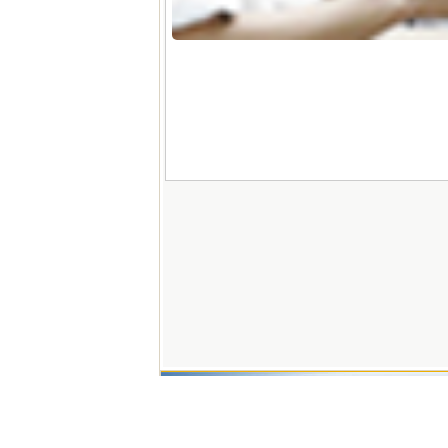
Copyright
Address: 03 Le Loi Stre
Fax: (+84)234.382
Hotline: 02