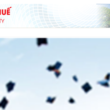
SCIENCE & TECHNOLOGY
COOPERATION
STUDENT
ADMISSION
nd students of the Faculty
The President of Hue University vi