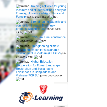
Training activities for young
cation for
lecturers and students of the Faculty of
V)
(24-07-
Forestry, University of Agriculture and
Forestry
(08-07-2025 16:10)
 Forest
Strengthening capacity and
elihoods
connection through Erasmus+
-2024
proposal writing course
(17-05-2025
15:14)
 meeting
CCP-Law Final conference
a
(06-05-
(09-01-2025 08:48)
Strengthening climate
ttends the
change education for sustainable
 Russian
development in Vietnam (CLIDEV)
(24-
07-2024 14:58)
ation
Higher Education
rmacy,
Cooperation for Forest Landscape
Restoration and Sustainable
(26-01-
Livelihoods in Bangladesh and
Vietnam (FORSU)
(24-07-2024 14:48)
amme at
12-2023
rsity and