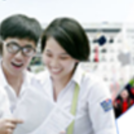
d Forestry
(08-07-2025 16:10)
Helsinki University, Finland
(05-09-2024 11:10)
 FORSU Project Management Board
Strengthening climate change edu
ssfully organized two short-term
oung lecturers and students of the
sustainable development in Vietnam (CLIDE
sity of Agriculture and Forestry, Hue
2024 14:58)
ramework of Work Package 6 of the
Higher Education Cooperation for
y ERASMUS+.
Landscape Restoration and Sustainable Liv
Detail...
in Bangladesh and Vietnam (FORSU)
(24-07
14:48)
 through Erasmus+
CCP-Law Project: The 5th project
at Universiti Utara Malaysia (UUM), Malaysi
in the framework of the project
2024 08:10)
peration for Forest Landscape
The President of Hue University a
ble Livelihoods in Bangladesh and
ded by European Education and
2nd Forum of Presidents of Vietnamese and
ncy (EACEA), Hue University in
universities
(22-04-2024 11:10)
the FORSU Project Committee
The milestone of bilateral collabor
ries of capacity-building...
between the University of Medicine and Pha
Detail...
Hue University, Vietnam, and the University
Emergency Hospital of Bucharest, Romania
2024 10:52)
 final conference was held at Hue
Closing Event of VLIR-IUC Progr
e results of the CCP-LAW project,
Hue University
(26-01-2024 10:48)
ERASMUS+ program funded by the
event was coordinated by Hue
Keidanren and JCCI awarded 40
10 partners from universities and
scholarships to Hue University students
(01-
tions in Vietnam, India, Malaysia,
09:37)
n.
Collaboration between Hue Unive
Detail...
U.S. universities in semiconductor workforce