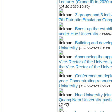
Lecturer (Grade II) in 2020 
(14-10-2020 10:30)
3 groups and 3 indi
7th Patriotic Emulation Cong
Boost up the estab
under Hue University
(30-09-
Building and develo
University
(23-09-2020 13:38)
Announcing the appo
Vice-Rector of the Universi
the Vice-Rector of the Unive
Conference on depl
year: Concentrating resource
University
(15-09-2020 15:17)
Hue University join
Quang Nam University push
12:47)