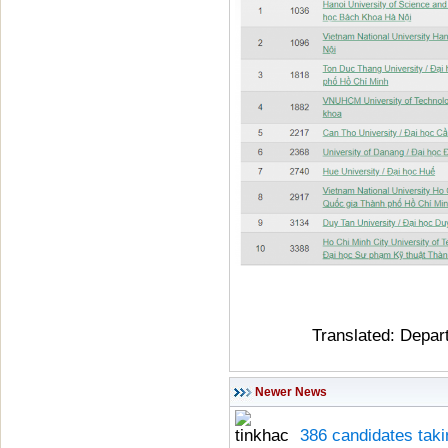
Translated: Depar
Newer News
386 candidates taki