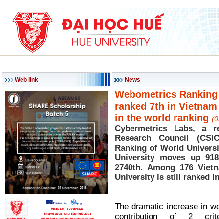
HOME
ABOUT HU
ACADEMIC PROGRAMS
SCIENCE & TECHNOLOG
Web link
News
Webometrics Ranking in
ranked 7th in Vietna
in the world ranking
(0
Cybermetrics Labs, a r
Research Council (CSI
Ranking of World Universi
University moves up 918
2740th. Among 176 Vietna
University is still ranked i
The dramatic increase in wo
contribution of 2 cri