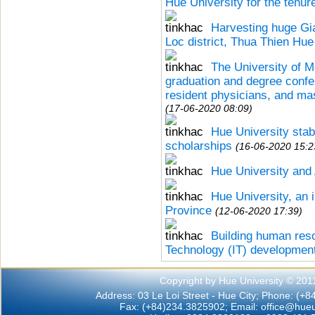
Hue University for the tenu
Harvesting huge Gi
Loc district, Thua Thien Hue
The University of 
graduation and degree confe
resident physicians, and ma
(17-06-2020 08:09)
Hue University stabi
scholarships
(16-06-2020 15:2
Hue University and 
Hue University, an 
Province
(12-06-2020 17:39)
Building human res
Technology (IT) developmen
Copyright by Hue University © 201
Address: 03 Le Loi Street - Hue City; Phone: (+
Fax: (+84)234.3825902; Email:
office@hueu