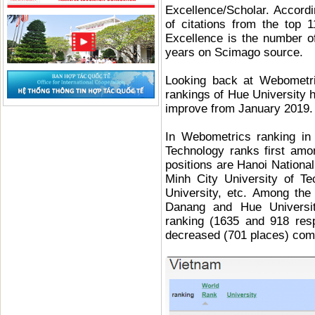
Excellence/Scholar. Accor
of citations from the top 
Excellence is the number o
years on Scimago source.
Looking back at Webometri
rankings of Hue University h
improve from January 2019.
In Webometrics ranking in
Technology ranks first amo
positions are Hanoi Nationa
Minh City University of T
University, etc. Among the 
Danang and Hue Universit
ranking (1635 and 918 resp
decreased (701 places) comp