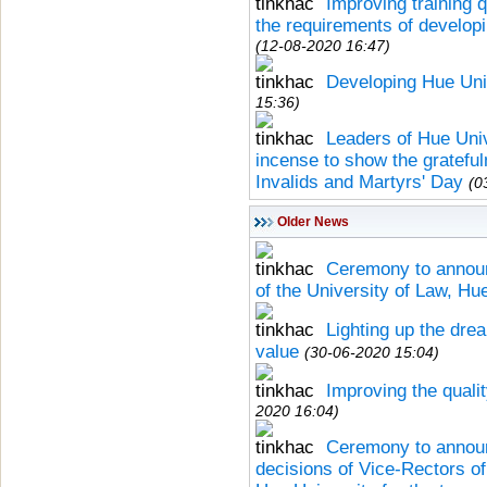
Improving training q
the requirements of developi
(12-08-2020 16:47)
Developing Hue Univ
15:36)
Leaders of Hue Univ
incense to show the grateful
Invalids and Martyrs' Day
(0
Older News
Ceremony to announ
of the University of Law, Hu
Lighting up the d
value
(30-06-2020 15:04)
Improving the quali
2020 16:04)
Ceremony to announ
decisions of Vice-Rectors o