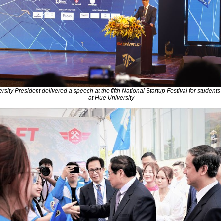
rsity President delivered a speech at the fifth National Startup Festival for student
at Hue University