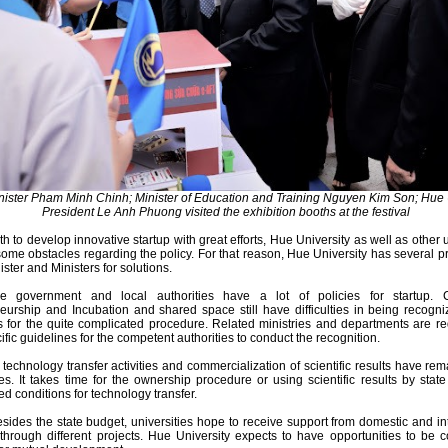
nister Pham Minh Chinh; Minister of Education and Training Nguyen Kim Son; Hue 
President Le Anh Phuong visited the exhibition booths at the festival
h to develop innovative startup with great efforts, Hue University as well as other u
 some obstacles regarding the policy. For that reason, Hue University has several p
ster and Ministers for solutions.
 the government and local authorities have a lot of policies for startup. 
eurship and Incubation and shared space still have difficulties in being recogn
es for the quite complicated procedure. Related ministries and departments are r
fic guidelines for the competent authorities to conduct the recognition.
technology transfer activities and commercialization of scientific results have rem
les. It takes time for the ownership procedure or using scientific results by stat
d conditions for technology transfer.
besides the state budget, universities hope to receive support from domestic and in
through different projects. Hue University expects to have opportunities to be 