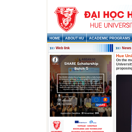
HOME
ABOUT HU
ACADEMIC PROGRAMS
Web link
News
Hue Uni
On the mo
Universi
proposing