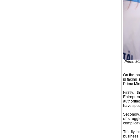
Prime Mi
On the pat
is facing
Prime Mini
Firstly,
Entrepren
authoriti
have speci
Secondly, 
of strugg
complicate
Thirdly, 
business 