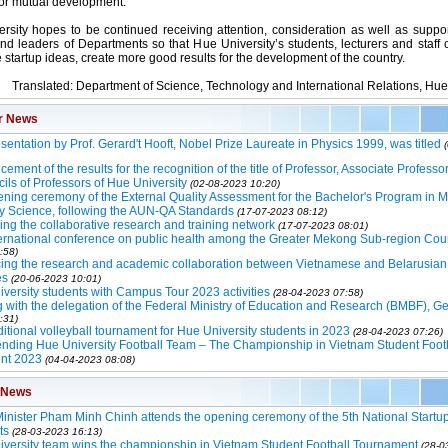
for mutual development.
rsity hopes to be continued receiving attention, consideration as well as suppo
and leaders of Departments so that Hue University’s students, lecturers and staff 
 startup ideas, create more good results for the development of the country.
Translated: Department of Science, Technology and International Relations, Hue
r News
sentation by Prof. Gerard't Hooft, Nobel Prize Laureate in Physics 1999, was titled
ment of the results for the recognition of the title of Professor, Associate Professo
ils of Professors of Hue University
(02-08-2023 10:20)
ning ceremony of the External Quality Assessment for the Bachelor's Program in M
y Science, following the AUN-QA Standards
(17-07-2023 08:12)
ng the collaborative research and training network
(17-07-2023 08:01)
ernational conference on public health among the Greater Mekong Sub-region Cou
:58)
ing the research and academic collaboration between Vietnamese and Belarusian
es
(20-06-2023 10:01)
versity students with Campus Tour 2023 activities
(28-04-2023 07:58)
 with the delegation of the Federal Ministry of Education and Research (BMBF), 
:31)
ditional volleyball tournament for Hue University students in 2023
(28-04-2023 07:26)
ding Hue University Football Team – The Championship in Vietnam Student Foot
nt 2023
(04-04-2023 08:08)
 News
inister Pham Minh Chinh attends the opening ceremony of the 5th National Startup
ts
(28-03-2023 16:13)
versity team wins the championship in Vietnam Student Football Tournament
(28-0