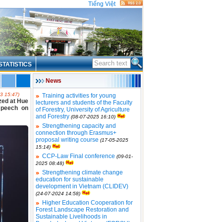
Tiếng Việt
STATISTICS
News
3 15:47)
Training activities for young
ized at Hue
lecturers and students of the Faculty
speech on
of Forestry, University of Agriculture
and Forestry
(08-07-2025 16:10)
Strengthening capacity and
connection through Erasmus+
proposal writing course
(17-05-2025
15:14)
CCP-Law Final conference
(09-01-
2025 08:48)
Strengthening climate change
education for sustainable
development in Vietnam (CLIDEV)
(24-07-2024 14:58)
Higher Education Cooperation for
Forest Landscape Restoration and
Sustainable Livelihoods in