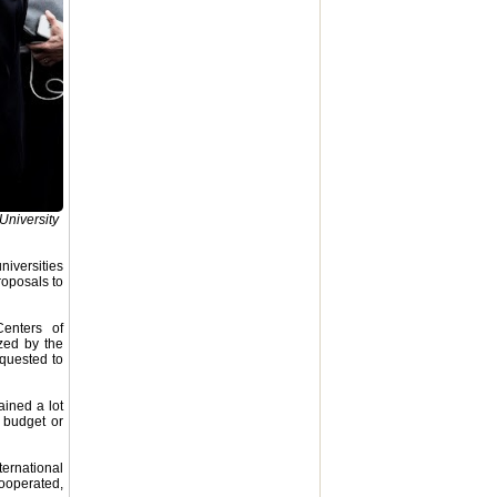
University
niversities
roposals to
Centers of
ized by the
equested to
ained a lot
e budget or
ternational
cooperated,