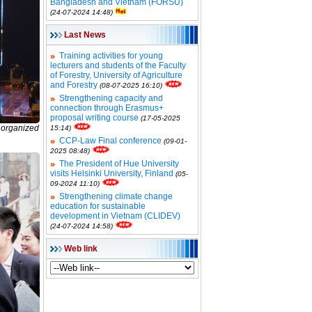
Bangladesh and Vietnam (FORSU)
(24-07-2024 14:48)
Last News
Training activities for young
lecturers and students of the Faculty
of Forestry, University of Agriculture
and Forestry
(08-07-2025 16:10)
Strengthening capacity and
connection through Erasmus+
proposal writing course
(17-05-2025
s organized
15:14)
CCP-Law Final conference
(09-01-
2025 08:48)
The President of Hue University
visits Helsinki University, Finland
(05-
09-2024 11:10)
Strengthening climate change
education for sustainable
development in Vietnam (CLIDEV)
(24-07-2024 14:58)
Web link