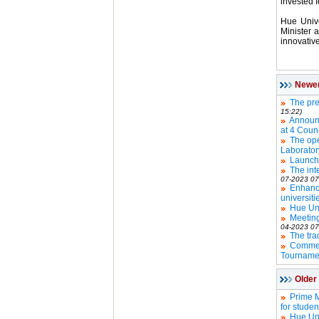
invested 
Hue Unive
Minister 
innovative
Newe
The pre
15:22)
Announce
at 4 Counc
The ope
Laborator
Launchi
The int
07-2023 07
Enhanc
universiti
Hue Uni
Meeting
04-2023 07
The tra
Commen
Tourname
Older
Prime M
for studen
Hue Uni