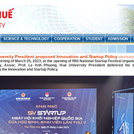
SCIENCE & TECHNOLOGY
COOPERATION
STUDENT
ADMISSION
versity President proposed Innovation and Startup Policy
(29-03-202
rning of March 25, 2023, at the opening of fifth National Startup Festival organ
ty, Assoc. Prof. Le Anh Phuong, Hue University President delivered his 
 the Innovation and Startup Policy.