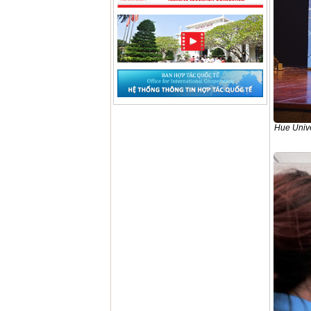
Hue Unive