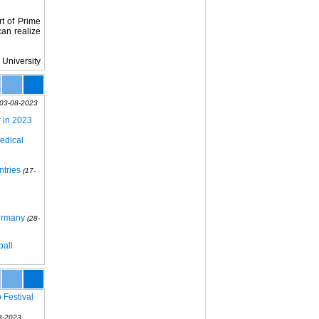
rt of Prime
can realize
 University
(03-08-2023
r in 2023
edical
ntries
(17-
Germany
(28-
ball
 Festival
3-2023