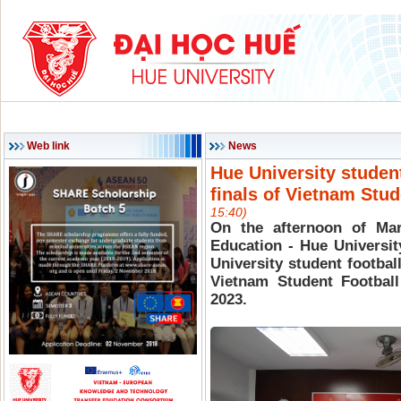
HOME
ABOUT HU
ACADEMIC PROGRAMS
SCIENCE & TECHNOLOG
Web link
News
Hue University studen
finals of Vietnam Stu
15:40)
On the afternoon of Mar
Education - Hue Universit
University student football
Vietnam Student Footba
2023.