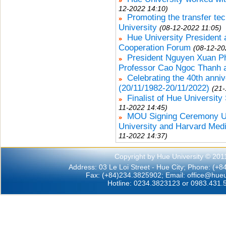
12-2022 14:10)
Promoting the transfer te
University
(08-12-2022 11:05)
Hue University President 
Cooperation Forum
(08-12-20
President Nguyen Xuan Ph
Professor Cao Ngoc Thanh a
Celebrating the 40th anni
(20/11/1982-20/11/2022)
(21-
Finalist of Hue University
11-2022 14:45)
MOU Signing Ceremony Un
University and Harvard Medi
11-2022 14:37)
Copyright by Hue University © 201
Address: 03 Le Loi Street - Hue City; Phone: (+
Fax: (+84)234.3825902; Email:
office@hueu
Hotline: 0234.3823123 or 0983.431.