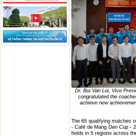
Dr. Bui Van Loi, Vice Pres
congratulated the coaches
achieve new achievements
The 65 qualifying matches o
- Café de Mang Den Cup - 20
fields in 5 regions across t