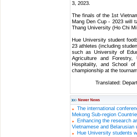
3, 2023.
The finals of the 1st Vietn
Mang Den Cup - 2023 will t
Thang University (Ho Chi Min
Hue University student footb
23 athletes (including stude
such as University of Educ
Agriculture and Forestry,
Hospitality, and School o
championship at the tournam
Translated: Depar
Newer News
The international confere
Mekong Sub-region Countri
Enhancing the research a
Vietnamese and Belarusian u
Hue University students w