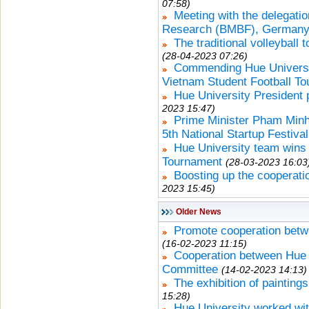
07:58)
Meeting with the delegatio
Research (BMBF), German
The traditional volleyball
(28-04-2023 07:26)
Commending Hue Universi
Vietnam Student Football T
Hue University President 
2023 15:47)
Prime Minister Pham Minh
5th National Startup Festival
Hue University team wins 
Tournament
(28-03-2023 16:03
Boosting up the cooperat
2023 15:45)
Older News
Promote cooperation betwe
(16-02-2023 11:15)
Cooperation between Hue U
Committee
(14-02-2023 14:13)
The exhibition of paintin
15:28)
Hue University worked wit