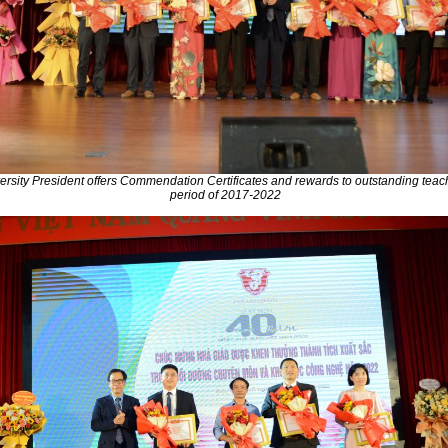
rsity President offers Commendation Certificates and rewards to outstanding teach
period of 2017-2022