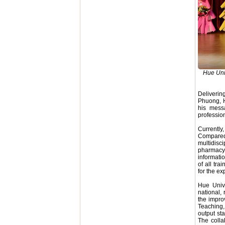
Hue Univ
Deliverin
Phuong, H
his mess
profession
Currently
Compared
multidisc
pharmacy
informati
of all tr
for the ex
Hue Unive
national,
the impro
Teaching,
output st
The colla