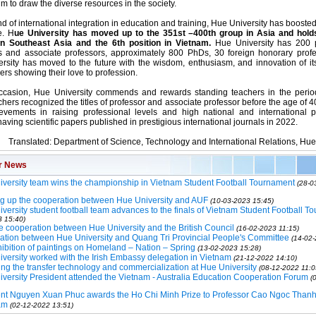
im to draw the diverse resources in the society.
nd of international integration in education and training, Hue University has boosted
e. H
ue University has moved up to the 351st –400th group in Asia and hold
in Southeast Asia and the 6th position in Vietnam.
Hue University has 200 
s and associate professors, approximately 800 PhDs, 30 foreign honorary profes
rsity has moved to the future with the wisdom, enthusiasm, and innovation of its
ers showing their love to profession.
ccasion, Hue University commends and rewards standing teachers in the perio
hers recognized the titles of professor and associate professor before the age of 4
evements in raising professional levels and high national and international p
aving scientific papers published in prestigious international journals in 2022.
Translated: Department of Science, Technology and International Relations, Hue
r News
versity team wins the championship in Vietnam Student Football Tournament
(28-0
g up the cooperation between Hue University and AUF
(10-03-2023 15:45)
versity student football team advances to the finals of Vietnam Student Football T
3 15:40)
 cooperation between Hue University and the British Council
(16-02-2023 11:15)
tion between Hue University and Quang Tri Provincial People's Committee
(14-02-
ibition of paintings on Homeland – Nation – Spring
(13-02-2023 15:28)
versity worked with the Irish Embassy delegation in Vietnam
(21-12-2022 14:10)
ng the transfer technology and commercialization at Hue University
(08-12-2022 11:0
versity President attended the Vietnam - Australia Education Cooperation Forum
(
ent Nguyen Xuan Phuc awards the Ho Chi Minh Prize to Professor Cao Ngoc Thanh
am
(02-12-2022 13:51)