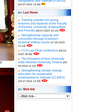
Bangladesh and Vietnam (FORSU)
(24-07-2024 14:48)
Last News
Training activities for young
lecturers and students of the Faculty
of Forestry, University of Agriculture
and Forestry
(08-07-2025 16:10)
Strengthening capacity and
connection through Erasmus+
proposal writing course
(17-05-2025
15:14)
CCP-Law Final conference
(09-01-
2025 08:48)
The President of Hue University
visits Helsinki University, Finland
il
(05-
09-2024 11:10)
Strengthening climate change
education for sustainable
development in Vietnam (CLIDEV)
(24-07-2024 14:58)
Web link