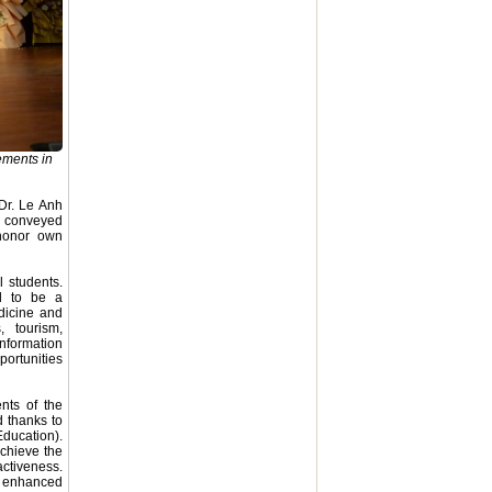
ements in
Dr. Le Anh
d conveyed
 honor own
 students.
ud to be a
edicine and
, tourism,
information
portunities
nts of the
d thanks to
ducation).
achieve the
activeness.
is enhanced