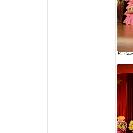
Hue Unive