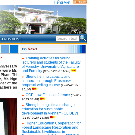
Tiếng Việt
STATISTICS
News
2-
Training activities for young
lecturers and students of the Faculty
nniversary
of Forestry, University of Agriculture
y were Mr.
and Forestry
(08-07-2025 16:10)
. Pham Thi
Strengthening capacity and
, Mr. Ngo
connection through Erasmus+
der of the
proposal writing course
(17-05-2025
eachers as
15:14)
CCP-Law Final conference
(09-01-
2025 08:48)
Strengthening climate change
education for sustainable
development in Vietnam (CLIDEV)
(24-07-2024 14:58)
Higher Education Cooperation for
Forest Landscape Restoration and
Sustainable Livelihoods in