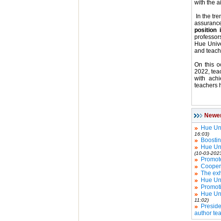
with the a
In the tre
assuranc
position 
professor
Hue Unive
and teach
On this o
2022, teac
with achi
teachers h
Newe
Hue Uni
16:03)
Boostin
Hue Uni
(10-03-202
Promote
Coopera
The exh
Hue Uni
Promoti
Hue Uni
11:02)
Presid
author te