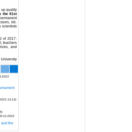
 up quality
s the 61st
permanent
sors, etc.
 scientists
d of 2017-
0, teachers
rizes, and
 University
3-2023
ournament
2023 14:13)
5)
08-12-2022
 and the