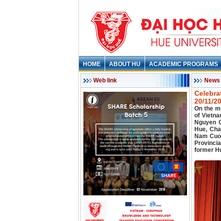
HOME
ABOUT HU
ACADEMIC PROGRAMS
Web link
News
Celebra
20/11/2
On the m
of Vietn
Nguyen Q
Hue, Cha
Nam Cuon
Provincia
former Hu