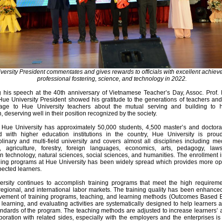
ersity President commentates and gives rewards to officials with excellent achiev
professional fostering, science, and technology in 2022.
g his speech at the 40th anniversary of Vietnamese Teacher’s Day, Assoc. Prof. 
ue University President showed his gratitude to the generations of teachers an
age to Hue University teachers about the mutual serving and building to
, deserving well in their position recognized by the society.
, Hue University has approximately 50,000 students, 4,500 master’s and doctoral
 with higher education institutions in the country, Hue University is pro
iplinary and multi-field university and covers almost all disciplines including m
, agriculture, forestry, foreign languages, economics, arts, pedagogy, laws
on technology, natural sciences, social sciences, and humanities. The enrollment 
aining programs at Hue University has been widely spread which provides more op
pected learners.
rsity continues to accomplish training programs that meet the high requireme
 regional, and international labor markets. The training quality has been enhance
vement of training programs, teaching, and learning methods (Outcomes Based E
 learning, and evaluating activities are systematically designed to help learners 
andards of the program. The teaching methods are adjusted to increase learners’ 
boration with related sides, especially with the employers and the enterprises 