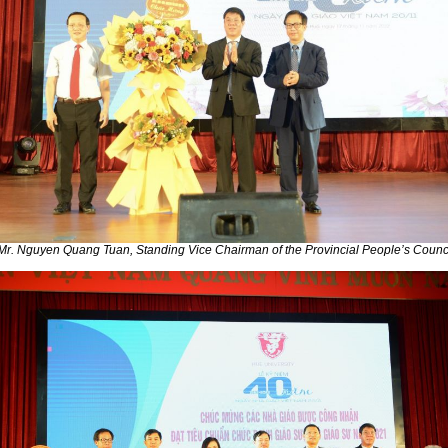
Mr. Nguyen Quang Tuan, Standing Vice Chairman of the Provincial People’s Counc