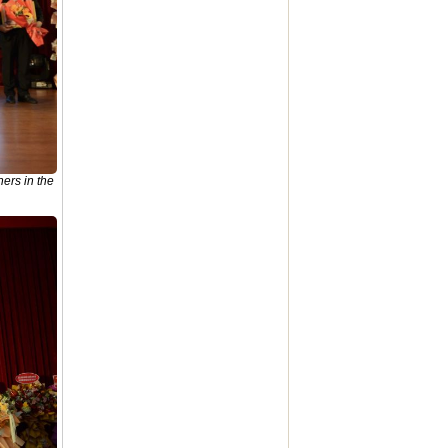
ers in the