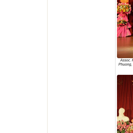
Assoc. 
Phuong, 