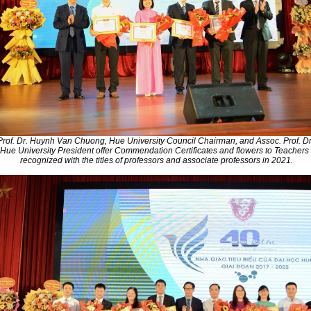
Prof. Dr. Huynh Van Chuong, Hue University Council Chairman, and Assoc. Prof. D
Hue University President offer Commendation Certificates and flowers to Teacher
recognized with the titles of professors and associate professors in 2021.