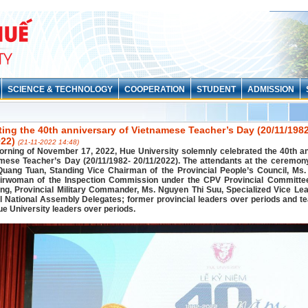
SCIENCE & TECHNOLOGY
COOPERATION
STUDENT
ADMISSION
ting the 40th anniversary of Vietnamese Teacher’s Day (20/11/198
022)
(21-11-2022 14:48)
orning of November 17, 2022, Hue University solemnly celebrated the 40th a
amese Teacher’s Day (20/11/1982- 20/11/2022). The attendants at the ceremon
uang Tuan, Standing Vice Chairman of the Provincial People’s Council, Ms
irwoman of the Inspection Commission under the CPV Provincial Committee
g, Provincial Military Commander, Ms. Nguyen Thi Suu, Specialized Vice Lea
l National Assembly Delegates; former provincial leaders over periods and t
e University leaders over periods.