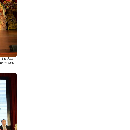
r. Le Anh
s who were