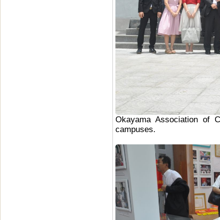
Okayama Association of Co
campuses.