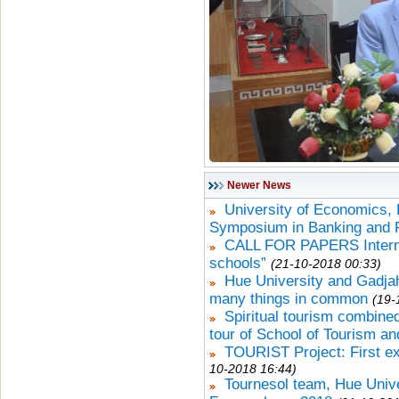
Newer News
University of Economics, H
Symposium in Banking and 
CALL FOR PAPERS Internat
schools”
(21-10-2018 00:33)
Hue University and Gadja
many things in common
(19-
Spiritual tourism combined
tour of School of Tourism an
TOURIST Project: First ex
10-2018 16:44)
Tournesol team, Hue Univer