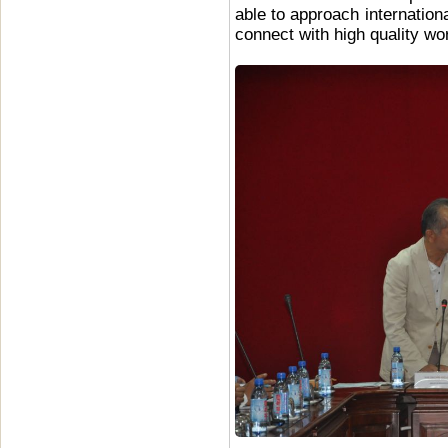
able to approach internatio
connect with high quality wo