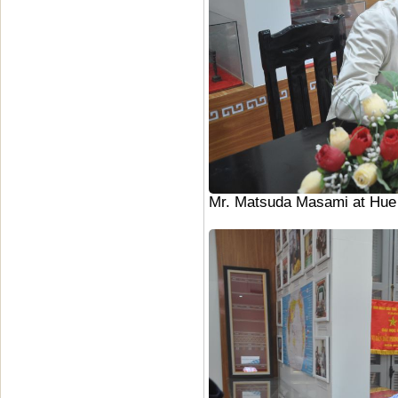
Mr. Matsuda Masami at Hue U