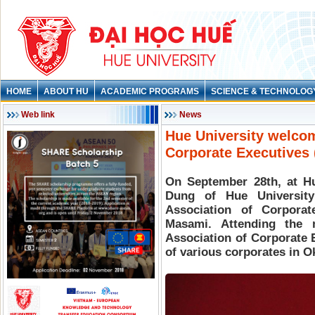
HOME
ABOUT HU
ACADEMIC PROGRAMS
SCIENCE & TECHNOLOG
Web link
News
Hue University welco
Corporate Executives
On September 28th, at Hu
Dung of Hue Universit
Association of Corpora
Masami. Attending the
Association of Corporate 
of various corporates in 