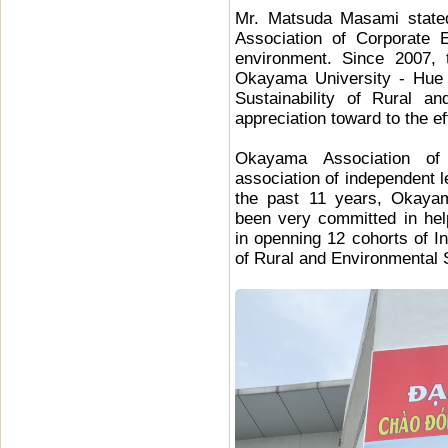
Mr. Matsuda Masami stated
Association of Corporate
environment. Since 2007, t
Okayama University - Hue U
Sustainability of Rural a
appreciation toward to the eff
Okayama Association of 
association of independent 
the past 11 years, Okayam
been very committed in he
in openning 12 cohorts of In
of Rural and Environmental