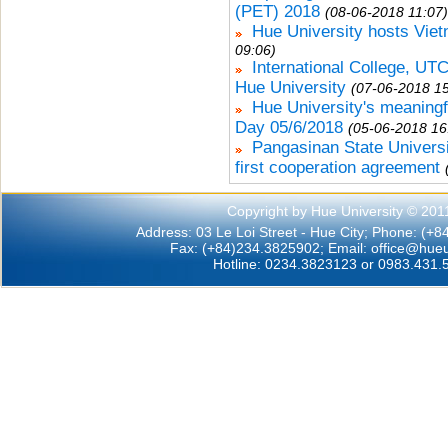
(PET) 2018
(08-06-2018 11:07)
Hue University hosts Vie
09:06)
International College, UTCC
Hue University
(07-06-2018 15
Hue University's meaningf
Day 05/6/2018
(05-06-2018 16
Pangasinan State Universi
first cooperation agreement
Copyright by Hue University © 201
Address: 03 Le Loi Street - Hue City; Phone: (+
Fax: (+84)234.3825902; Email:
office@hueu
Hotline: 0234.3823123 or 0983.431.