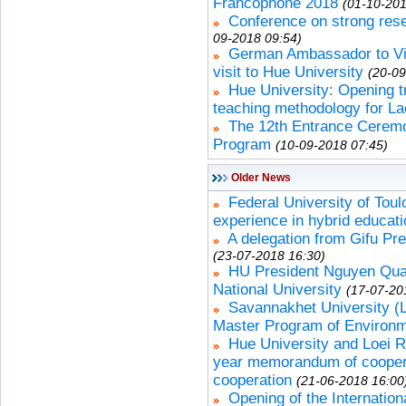
Francophone 2018
(01-10-201
Conference on strong rese
09-2018 09:54)
German Ambassador to Vie
visit to Hue University
(20-09
Hue University: Opening 
teaching methodology for La
The 12th Entrance Ceremo
Program
(10-09-2018 07:45)
Older News
Federal University of Tou
experience in hybrid educat
A delegation from Gifu Pr
(23-07-2018 16:30)
HU President Nguyen Qua
National University
(17-07-20
Savannakhet University 
Master Program of Environ
Hue University and Loei R
year memorandum of cooperat
cooperation
(21-06-2018 16:00
Opening of the Internatio