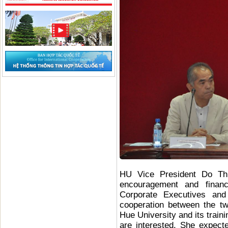
HU Vice President Do Th
encouragement and financ
Corporate Executives and
cooperation between the t
Hue University and its tra
are interested. She expect