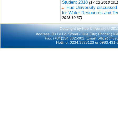
Student 2018
(17-12-2018 10:
Hue University discussed 
for Water Resources and Te
2018 10:37)
Copyright by Hue University © 201
Address: 03 Le Loi Street - Hue City; Phone: (+
Fax: (+84)234.3825902; Email:
office@hueu
Hotline: 0234.3823123 or 0983.431.