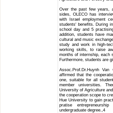
Over the past few years, 
sides, OLECO has intervie
with Israel employment ce
students' benefits. During i
school day and 5 practisin
addition, students have many
cultural and music exchange 
study and work in high-tech
working skills, to raise a
months of internship, each 
Furthermore, students are giv
Assoc.Prof.Dr.Huynh Van 
affirmed that the coopera
one, suitable for all studen
member universities. Ther
University of Agriculture an
the cooperation scope to cre
Hue University to gain pract
pratise entrepreneurshi
undergraduate degree.,4