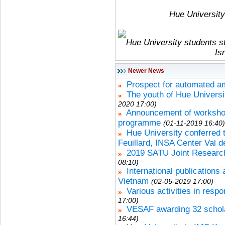
Hue University 
Hue University students s
Is
Newer News
Prospect for automated 
The youth of Hue Universit
2020 17:00)
Announcement of workshops
programme
(01-11-2019 16:40)
Hue University conferred t
Feuillard, INSA Center Val d
2019 SATU Joint Research
08:10)
International publications
Vietnam
(02-05-2019 17:00)
Various activities in res
17:00)
VESAF awarding 32 schola
16:44)