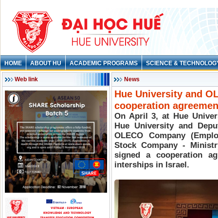
HOME
ABOUT HU
ACADEMIC PROGRAMS
SCIENCE & TECHNOLOG
Web link
News
Hue University and O
cooperation agreeme
On April 3, at Hue Unive
Hue University and Depu
OLECO Company (Employm
Stock Company - Ministr
signed a cooperation ag
interships in Israel.