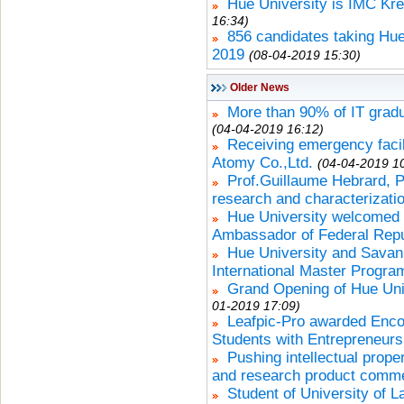
Hue University is IMC Krem
16:34)
856 candidates taking Hue
2019
(08-04-2019 15:30)
Older News
More than 90% of IT gradu
(04-04-2019 16:12)
Receiving emergency facili
Atomy Co.,Ltd.
(04-04-2019 1
Prof.Guillaume Hebrard, Pa
research and characterizatio
Hue University welcomed
Ambassador of Federal Repu
Hue University and Savan
International Master Progra
Grand Opening of Hue Uni
01-2019 17:09)
Leafpic-Pro awarded Encou
Students with Entrepreneursh
Pushing intellectual prope
and research product comme
Student of University of 