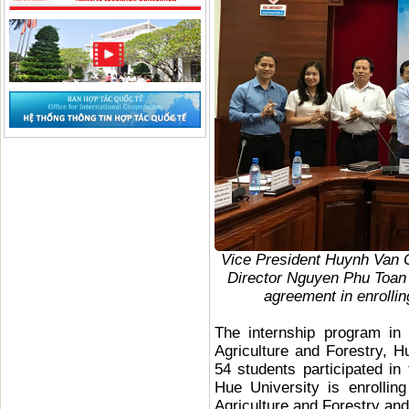
Vice President Huynh Van 
Director Nguyen Phu Toan
agreement in enrolling
The internship program in 
Agriculture and Forestry,
54 students participated in
Hue University is enrollin
Agriculture and Forestry and