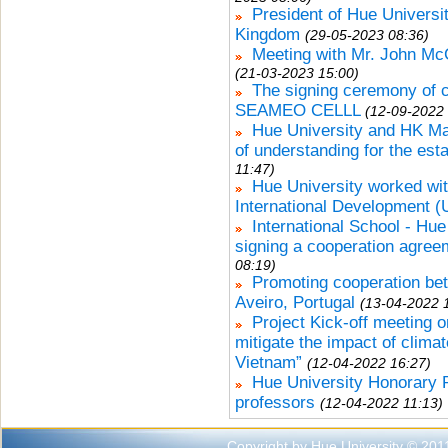
President of Hue Universit
Kingdom
(29-05-2023 08:36)
Meeting with Mr. John Mc
(21-03-2023 15:00)
The signing ceremony of 
SEAMEO CELLL
(12-09-2022 
Hue University and HK 
of understanding for the est
11:47)
Hue University worked wit
International Development 
International School - Hu
signing a cooperation agree
08:19)
Promoting cooperation bet
Aveiro, Portugal
(13-04-2022 
Project Kick-off meeting o
mitigate the impact of clima
Vietnam”
(12-04-2022 16:27)
Hue University Honorary 
professors
(12-04-2022 11:13)
Copyright by Hue University © 201