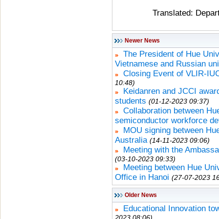
Translated: Depar
Newer News
The President of Hue Univ
Vietnamese and Russian uni
Closing Event of VLIR-IU
10:48)
Keidanren and JCCI award
students
(01-12-2023 09:37)
Collaboration between Hue
semiconductor workforce d
MOU signing between Hue 
Australia
(14-11-2023 09:06)
Meeting with the Ambassad
(03-10-2023 09:33)
Meeting between Hue Univ
Office in Hanoi
(27-07-2023 16
Older News
Educational Innovation to
2023 08:06)