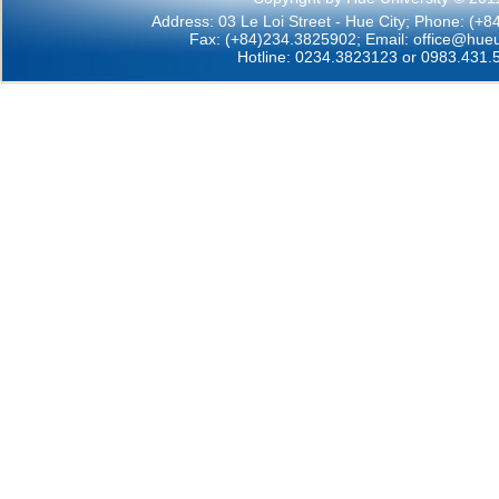
Address: 03 Le Loi Street - Hue City; Phone: (+
Fax: (+84)234.3825902; Email:
office@hueu
Hotline: 0234.3823123 or 0983.431.