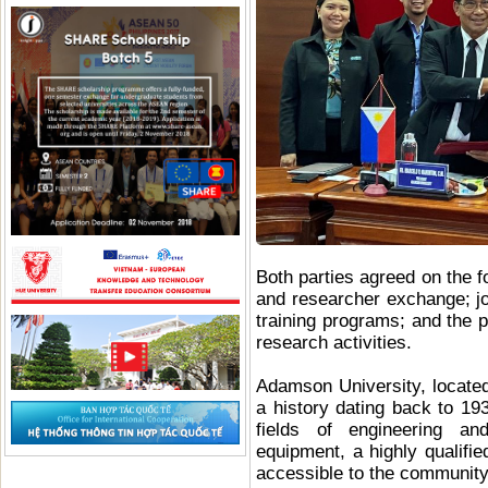
Both parties agreed on the f
and researcher exchange; jo
training programs; and the p
research activities.
Adamson University, located 
a history dating back to 193
fields of engineering and
equipment, a highly qualifie
accessible to the communit