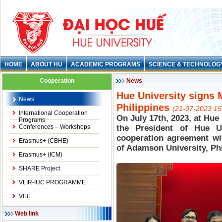
HOME
ABOUT HU
ACADEMIC PROGRAMS
SCIENCE & TECHNOLOG
Cooperation
News
Hue University signs
News
Philippines
(21-07-2023 15
International Cooperation
On July 17th, 2023, at Hue
Programs
Conferences – Workshops
the President of Hue U
cooperation agreement wi
Erasmus+ (CBHE)
of Adamson University, Phi
Erasmus+ (ICM)
SHARE Project
VLIR-IUC PROGRAMME
VIBE
Web link