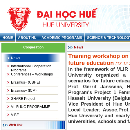
HOME
ABOUT HU
ACADEMIC PROGRAMS
SCIENCE & TECHNOLOG
Cooperation
News
Training workshop on 
News
future education
(13-12-
International Cooperation
In the framework of VLIR
Programs
Conferences – Workshops
University organized a
scenarios for future educa
Erasmus+ (CBHE)
Prof. Gerrit Janssens, H
Erasmus+ (ICM)
Program's Project 1 Femm
Hasselt University (Belgi
SHARE Project
Vice President of Hue Un
VLIR-IUC PROGRAMME
Local Leader; Assoc.Prof
VIBE
Hue University and nearly
universities, schools and f
Web link