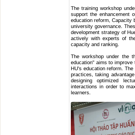
The training workshop unde
support the enhancement of 
education reform, Capacity 
university governance. Thes
development strategy of Hue
actively with experts of th
capacity and ranking.
The workshop under the th
education" aims to improve t
HU's education reform. The 
practices, taking advantag
designing optimized lectu
interactions in order to ma
learners.