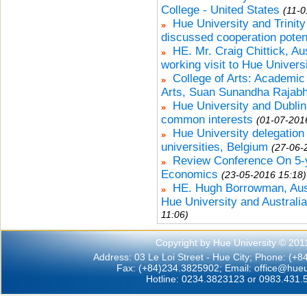
College - United States
(11-0
Hue University and Trinity
discussed cooperation poten
HE. Mr. Craig Chittick, A
working visit to Hue Univers
College of Arts: Academic
Arts, Suan Sunandha Rajabha
Hue University and Dublin 
common interests
(01-07-201
Hue University delegation 
universities, Belgium
(27-06-
Review Conference On 5-y
Economics
(23-05-2016 15:18)
HE. Hugh Borrowman, Aus
Hue University and Australia
11:06)
Copyright by Hue University © 201
Address: 03 Le Loi Street - Hue City; Phone: (+
Fax: (+84)234.3825902; Email:
office@hueu
Hotline: 0234.3823123 or 0983.431.