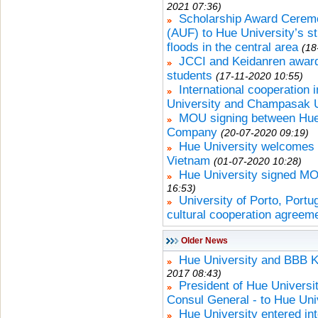
2021 07:36)
Scholarship Award Cerem
(AUF) to Hue University’s s
floods in the central area
(18
JCCI and Keidanren award
students
(17-11-2020 10:55)
International cooperation 
University and Champasak U
MOU signing between Hue
Company
(20-07-2020 09:19)
Hue University welcomes 
Vietnam
(01-07-2020 10:28)
Hue University signed M
16:53)
University of Porto, Portu
cultural cooperation agreem
Older News
Hue University and BBB 
2017 08:43)
President of Hue Univers
Consul General - to Hue Uni
Hue University entered in