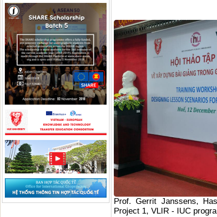
Prof. Gerrit Janssens, Has
Project 1, VLIR - IUC progr