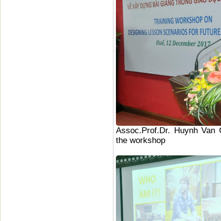
Assoc.Prof.Dr. Huynh Van C
the workshop