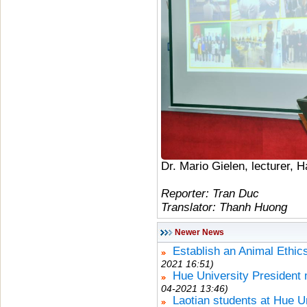
Dr. Mario Gielen, lecturer, 
Reporter: Tran Duc
Translator: Thanh Huong
Newer News
Establish an Animal Ethic
2021 16:51)
Hue University President
04-2021 13:46)
Laotian students at Hue U